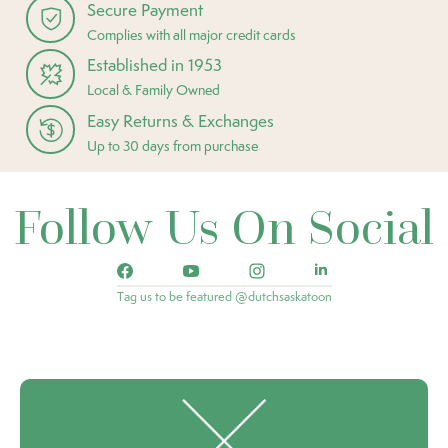
Secure Payment
Complies with all major credit cards
Established in 1953
Local & Family Owned
Easy Returns & Exchanges
Up to 30 days from purchase
Follow Us On Social
Tag us to be featured @dutchsaskatoon