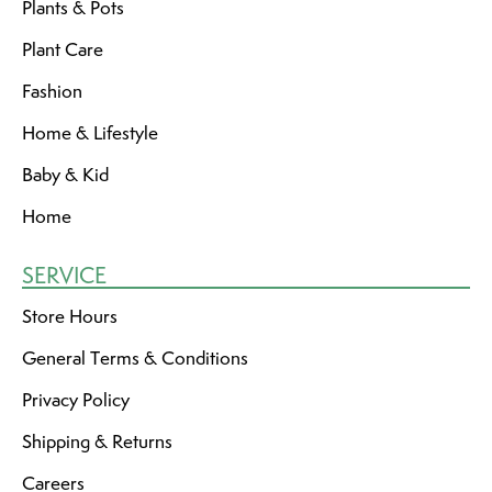
Plants & Pots
Plant Care
Fashion
Home & Lifestyle
Baby & Kid
Home
SERVICE
Store Hours
General Terms & Conditions
Privacy Policy
Shipping & Returns
Careers