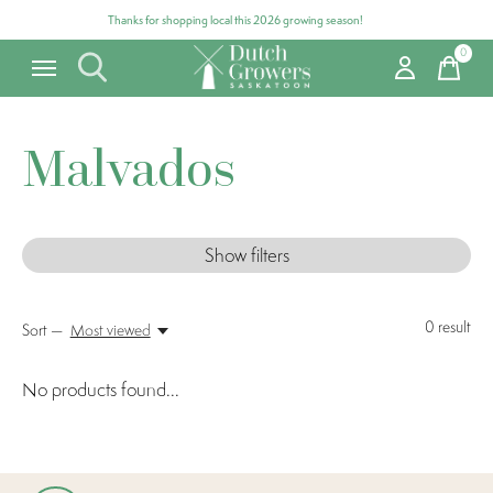
Thanks for shopping local this 2026 growing season!
0
items
Malvados
Show filters
0
result
Sort —
Most viewed
No products found...