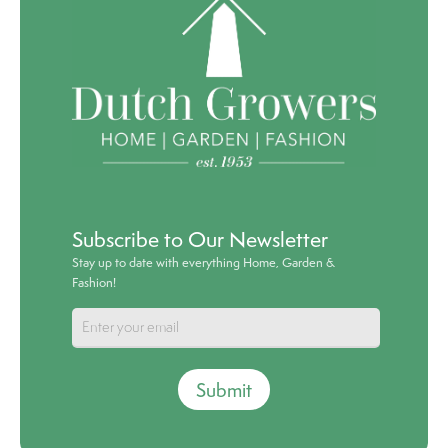
Subscribe to Our Newsletter
Stay up to date with everything Home, Garden &
Fashion!
Submit