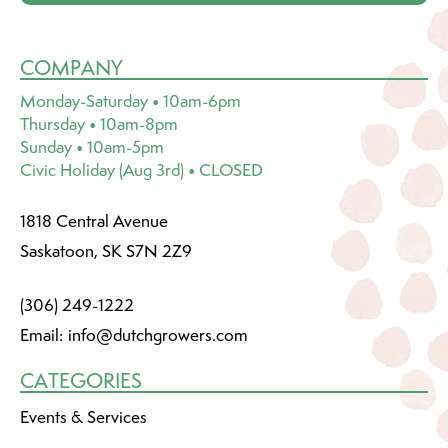
COMPANY
Monday-Saturday • 10am-6pm
Thursday • 10am-8pm
Sunday • 10am-5pm
Civic Holiday (Aug 3rd) • CLOSED
1818 Central Avenue
Saskatoon, SK S7N 2Z9
(306) 249-1222
Email:
info@dutchgrowers.com
CATEGORIES
Events & Services