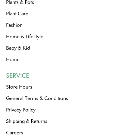
Plants & Pots
Plant Care
Fashion
Home & Lifestyle
Baby & Kid
Home
SERVICE
Store Hours
General Terms & Conditions
Privacy Policy
Shipping & Returns
Careers