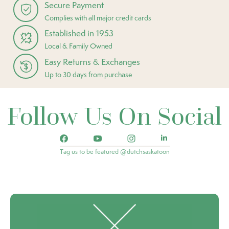
Secure Payment
Complies with all major credit cards
Established in 1953
Local & Family Owned
Easy Returns & Exchanges
Up to 30 days from purchase
Follow Us On Social
Tag us to be featured @dutchsaskatoon