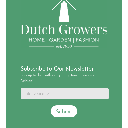
Subscribe to Our Newsletter
Stay up to date with everything Home, Garden &
Fashion!
Submit