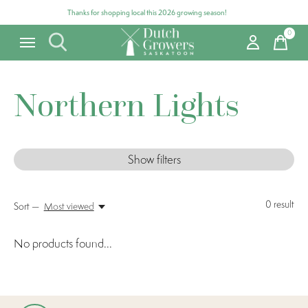
Thanks for shopping local this 2026 growing season!
0
items
Northern Lights
Show filters
0
result
Sort —
Most viewed
No products found...