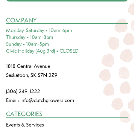
COMPANY
Monday-Saturday • 10am-6pm
Thursday • 10am-8pm
Sunday • 10am-5pm
Civic Holiday (Aug 3rd) • CLOSED
1818 Central Avenue
Saskatoon, SK S7N 2Z9
(306) 249-1222
Email:
info@dutchgrowers.com
CATEGORIES
Events & Services