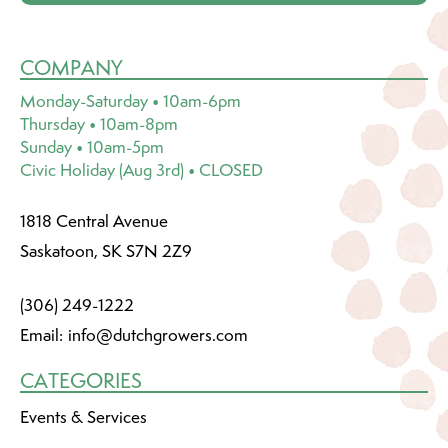
COMPANY
Monday-Saturday • 10am-6pm
Thursday • 10am-8pm
Sunday • 10am-5pm
Civic Holiday (Aug 3rd) • CLOSED
1818 Central Avenue
Saskatoon, SK S7N 2Z9
(306) 249-1222
Email:
info@dutchgrowers.com
CATEGORIES
Events & Services