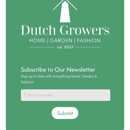
Subscribe to Our Newsletter
Stay up to date with everything Home, Garden &
Fashion!
Submit