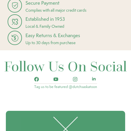
Secure Payment
Complies with all major credit cards
Established in 1953
Local & Family Owned
Easy Returns & Exchanges
Up to 30 days from purchase
Follow Us On Social
Tag us to be featured @dutchsaskatoon