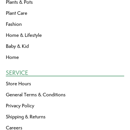
Plants & Pots
Plant Care
Fashion
Home & Lifestyle
Baby & Kid
Home
SERVICE
Store Hours
General Terms & Conditions
Privacy Policy
Shipping & Returns
Careers