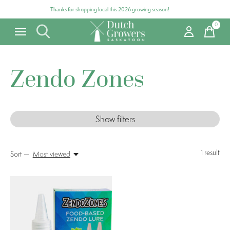
Thanks for shopping local this 2026 growing season!
0
items
Zendo Zones
Show filters
1
result
Sort —
Most viewed