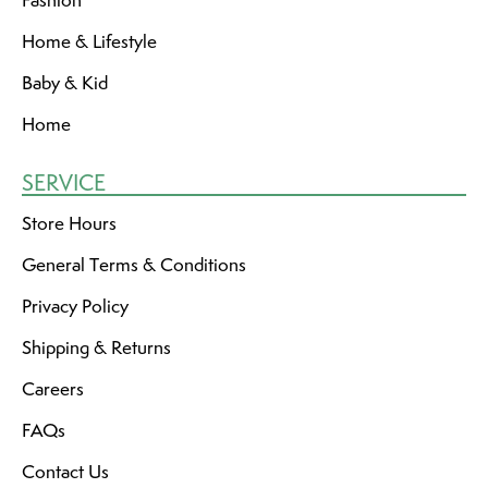
Fashion
Home & Lifestyle
Baby & Kid
Home
SERVICE
Store Hours
General Terms & Conditions
Privacy Policy
Shipping & Returns
Careers
FAQs
Contact Us