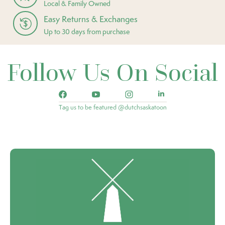
Local & Family Owned
Easy Returns & Exchanges
Up to 30 days from purchase
Follow Us On Social
Tag us to be featured @dutchsaskatoon