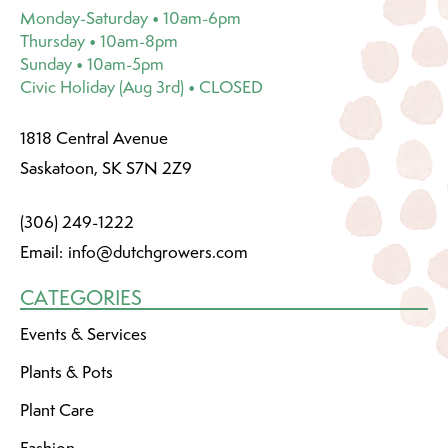
Monday-Saturday • 10am-6pm
Thursday • 10am-8pm
Sunday • 10am-5pm
Civic Holiday (Aug 3rd) • CLOSED
1818 Central Avenue
Saskatoon, SK S7N 2Z9
(306) 249-1222
Email:
info@dutchgrowers.com
CATEGORIES
Events & Services
Plants & Pots
Plant Care