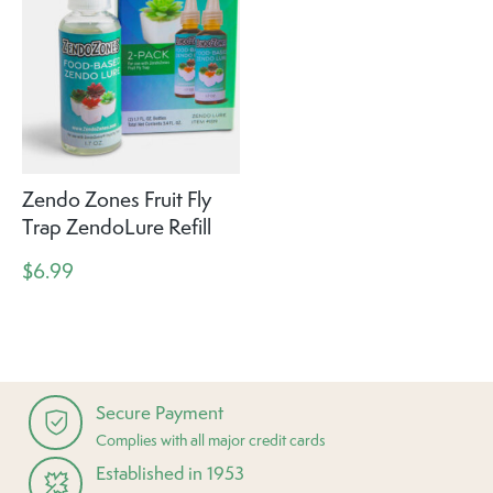
Zendo Zones Fruit Fly
Trap ZendoLure Refill
$6.99
Secure Payment
Complies with all major credit cards
Established in 1953