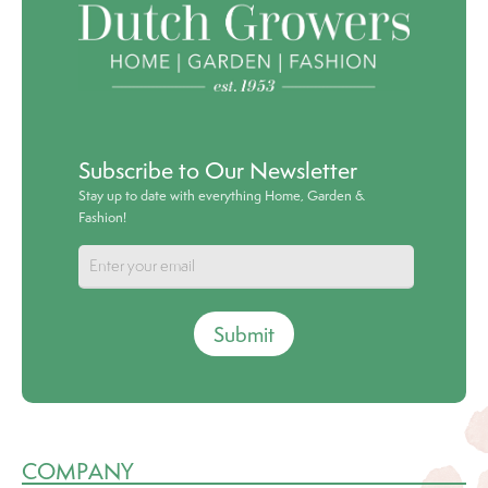
Subscribe to Our Newsletter
Stay up to date with everything Home, Garden &
Fashion!
Submit
COMPANY