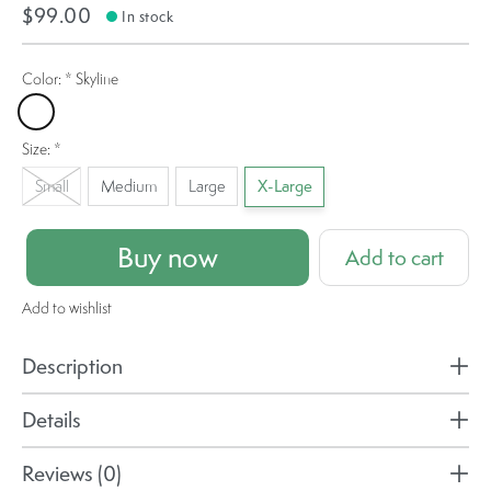
$99.00
In stock
Color:
*
Skyline
Skyline
Size:
*
Small
Medium
Large
X-Large
Buy now
Add to cart
Add to wishlist
Description
Details
Reviews (0)