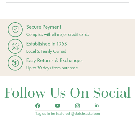
Secure Payment
Complies with all major credit cards
Established in 1953
Local & Family Owned
Easy Returns & Exchanges
Up to 30 days from purchase
Follow Us On Social
Tag us to be featured @dutchsaskatoon