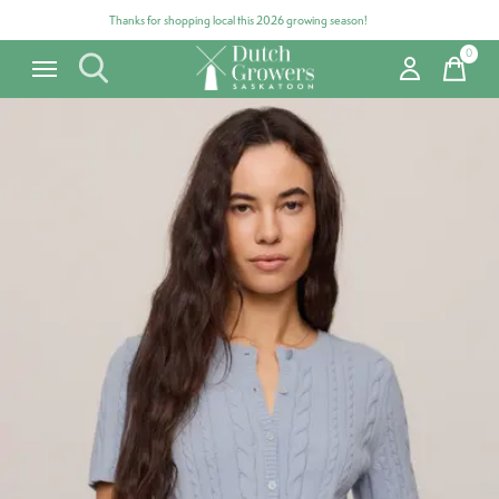
Thanks for shopping local this 2026 growing season!
0
items
Carousel items