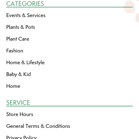
CATEGORIES
Events & Services
Plants & Pots
Plant Care
Fashion
Home & Lifestyle
Baby & Kid
Home
SERVICE
Store Hours
General Terms & Conditions
Privacy Policy