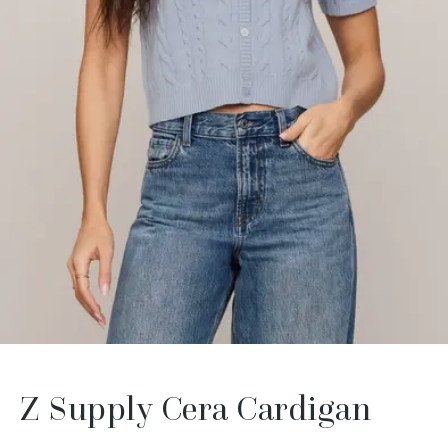
Z Supply Cera Cardigan