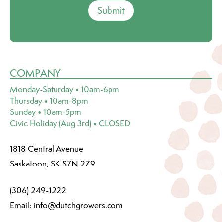
Submit
COMPANY
Monday-Saturday • 10am-6pm
Thursday • 10am-8pm
Sunday • 10am-5pm
Civic Holiday (Aug 3rd) • CLOSED
1818 Central Avenue
Saskatoon, SK S7N 2Z9
(306) 249-1222
Email:
info@dutchgrowers.com