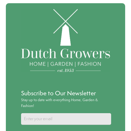
Subscribe to Our Newsletter
Stay up to date with everything Home, Garden &
Fashion!