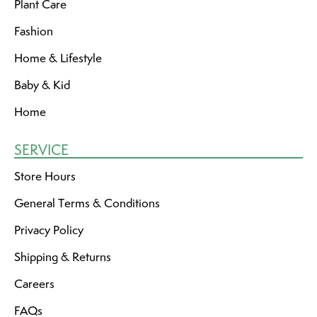
Plant Care
Fashion
Home & Lifestyle
Baby & Kid
Home
SERVICE
Store Hours
General Terms & Conditions
Privacy Policy
Shipping & Returns
Careers
FAQs