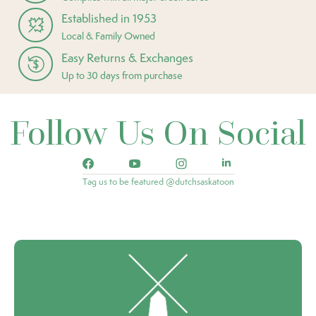
Established in 1953
Local & Family Owned
Easy Returns & Exchanges
Up to 30 days from purchase
Follow Us On Social
Tag us to be featured @dutchsaskatoon