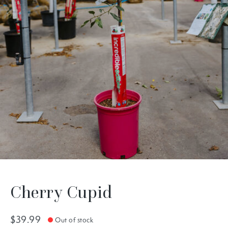
Cherry Cupid
$39.99
Out of stock