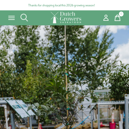
Thanks for shopping local this 2026 growing season!
0
items
Carousel items