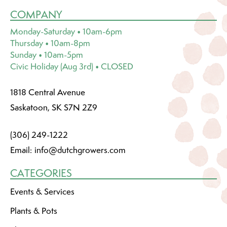
COMPANY
Monday-Saturday • 10am-6pm
Thursday • 10am-8pm
Sunday • 10am-5pm
Civic Holiday (Aug 3rd) • CLOSED
1818 Central Avenue
Saskatoon, SK S7N 2Z9
(306) 249-1222
Email:
info@dutchgrowers.com
CATEGORIES
Events & Services
Plants & Pots