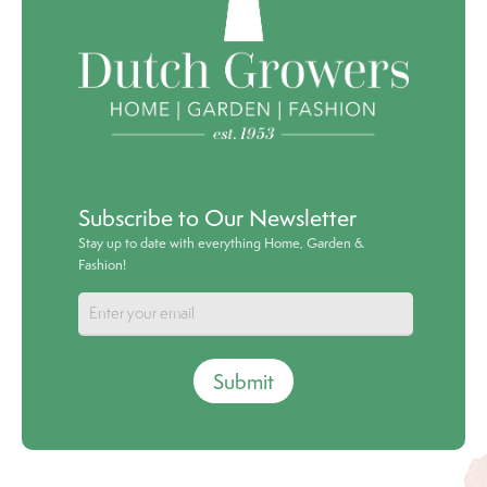
Subscribe to Our Newsletter
Stay up to date with everything Home, Garden &
Fashion!
Submit