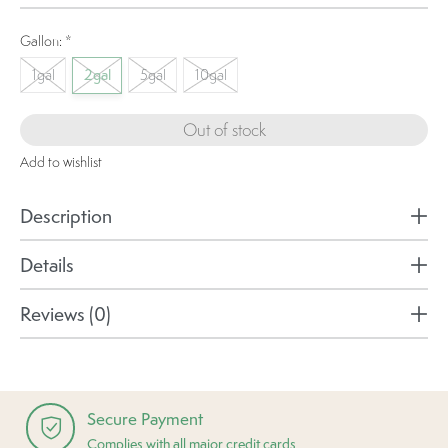
Gallon:
*
1gal
2gal
5gal
10gal
Out of stock
Add to wishlist
Description
Details
Reviews (0)
Secure Payment
Complies with all major credit cards