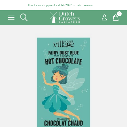
Thanks for shopping local this 2026 growing season!
0
items
Carousel items