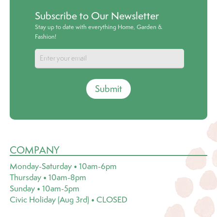
Subscribe to Our Newsletter
Stay up to date with everything Home, Garden &
Fashion!
Submit
COMPANY
Monday-Saturday • 10am-6pm
Thursday • 10am-8pm
Sunday • 10am-5pm
Civic Holiday (Aug 3rd) • CLOSED