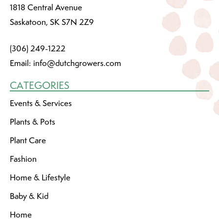
1818 Central Avenue
Saskatoon, SK S7N 2Z9
(306) 249-1222
Email:
info@dutchgrowers.com
CATEGORIES
Events & Services
Plants & Pots
Plant Care
Fashion
Home & Lifestyle
Baby & Kid
Home