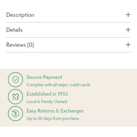
Description
Details
Reviews (0)
Secure Payment
Complies with all major credit cards
Established in 1953
Local & Family Owned
Easy Returns & Exchanges
Up to 30 days from purchase