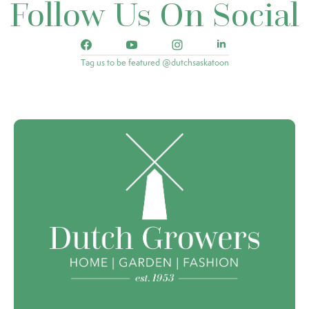
Follow Us On Social
Tag us to be featured @dutchsaskatoon