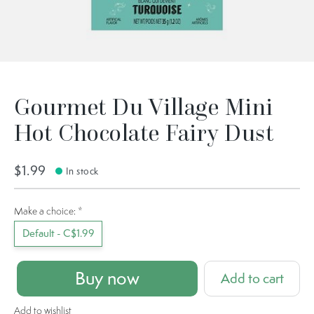
Gourmet Du Village Mini
Hot Chocolate Fairy Dust
$1.99
In stock
Make a choice:
*
Default - C$1.99
Buy now
Add to cart
Add to wishlist