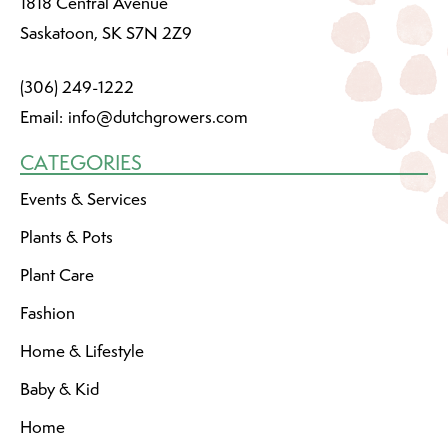
1818 Central Avenue
Saskatoon, SK S7N 2Z9
(306) 249-1222
Email:
info@dutchgrowers.com
CATEGORIES
Events & Services
Plants & Pots
Plant Care
Fashion
Home & Lifestyle
Baby & Kid
Home