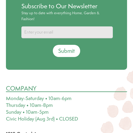
Subscribe to Our Newsletter
Stay up to date with everything Home, Garden &
Fashion!
Submit
COMPANY
Monday-Saturday • 10am-6pm
Thursday • 10am-8pm
Sunday • 10am-5pm
Civic Holiday (Aug 3rd) • CLOSED