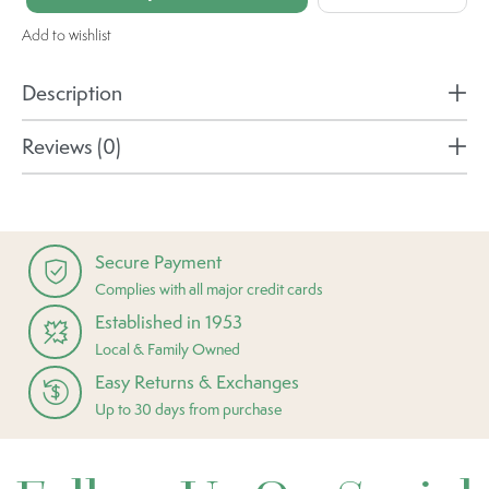
Add to wishlist
Description
Reviews (0)
Secure Payment
Complies with all major credit cards
Established in 1953
Local & Family Owned
Easy Returns & Exchanges
Up to 30 days from purchase