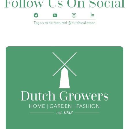
Follow Us On Social
Tag us to be featured @dutchsaskatoon