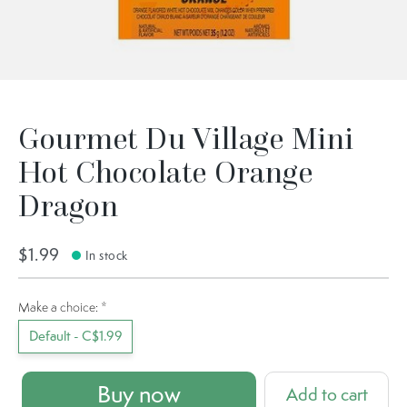
Gourmet Du Village Mini
Hot Chocolate Orange
Dragon
$1.99
In stock
Make a choice:
*
Default - C$1.99
Buy now
Add to cart