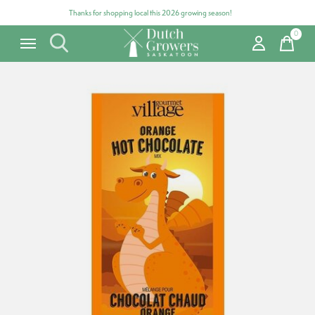
Thanks for shopping local this 2026 growing season!
0
items
Carousel items