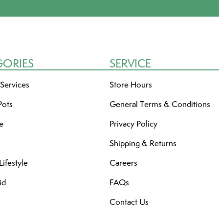
GORIES
SERVICE
 Services
Store Hours
Pots
General Terms & Conditions
re
Privacy Policy
Shipping & Returns
ifestyle
Careers
id
FAQs
Contact Us