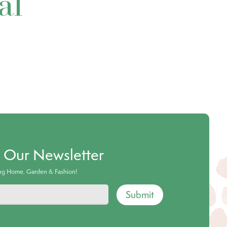
al
o Our Newsletter
ing Home, Garden & Fashion!
Submit