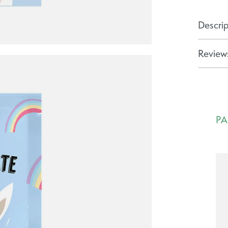
Descrip
Reviews
PA
Ca