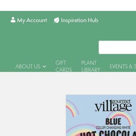
My Account
Inspiration Hub
GIFT
PLANT
ABOUT US
EVENTS & 
CARDS
LIBRARY