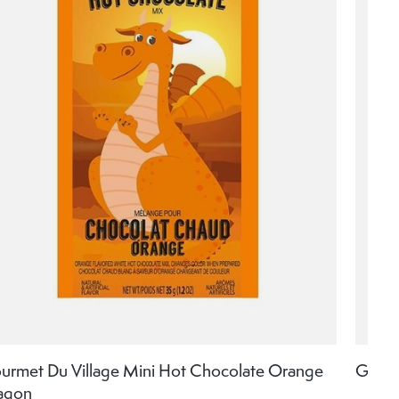
urmet Du Village Mini Hot Chocolate Orange
Gourm
agon