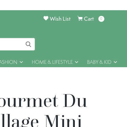
Wish List
Cart
0
items
ASHION
HOME & LIFESTYLE
BABY & KID
ourmet Du
llage Mini