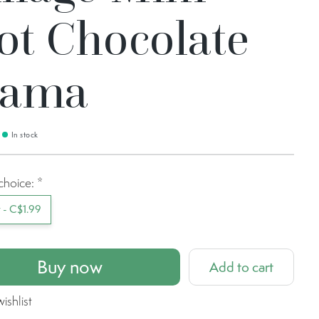
ot Chocolate
lama
In stock
choice:
*
t - C$1.99
Buy now
Add to cart
ishlist