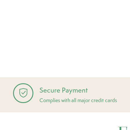
Secure Payment
Complies with all major credit cards