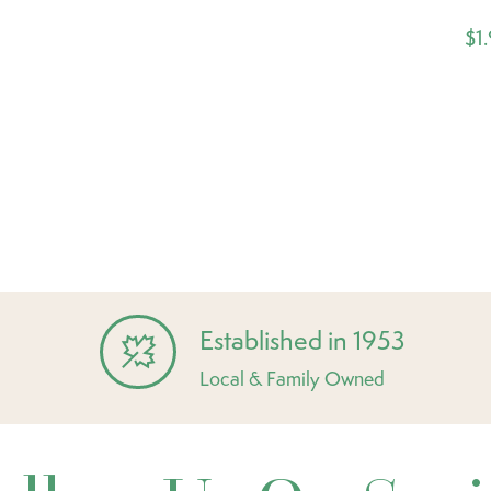
$1
Established in 1953
Local & Family Owned