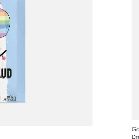
Go
Dr