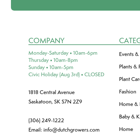
COMPANY
CATE
Monday-Saturday • 10am-6pm
Events &
Thursday • 10am-8pm
Plants & 
Sunday • 10am-5pm
Civic Holiday (Aug 3rd) • CLOSED
Plant Ca
Fashion
1818 Central Avenue
Saskatoon, SK S7N 2Z9
Home & L
Baby & K
(306) 249-1222
Home
Email:
info@dutchgrowers.com