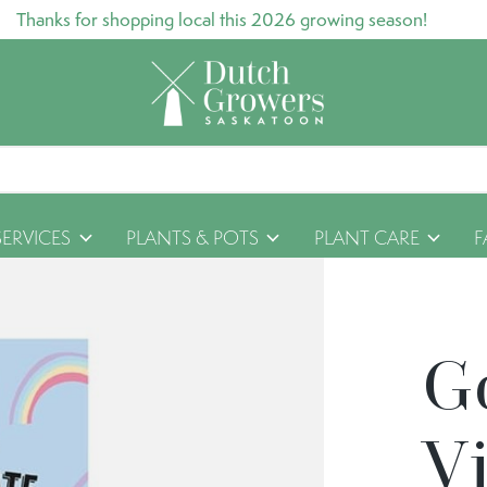
Thanks for shopping local this 2026 growing season!
SERVICES
PLANTS & POTS
PLANT CARE
F
G
Vi