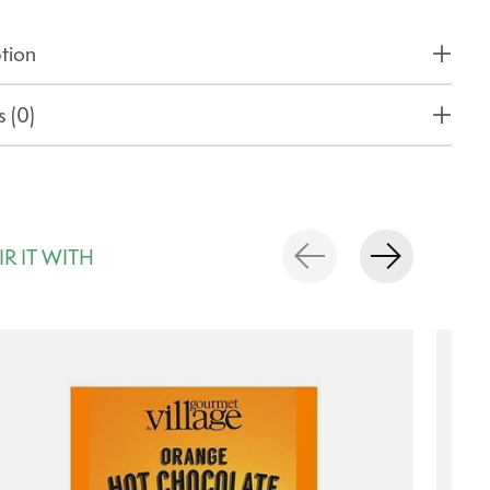
tion
 (0)
IR IT WITH
rousel items