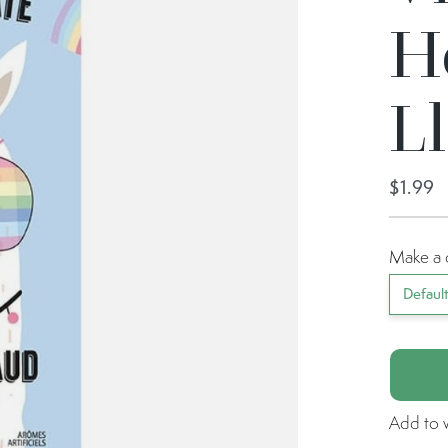
H
L
$1.99
Make a 
Defaul
Add to w