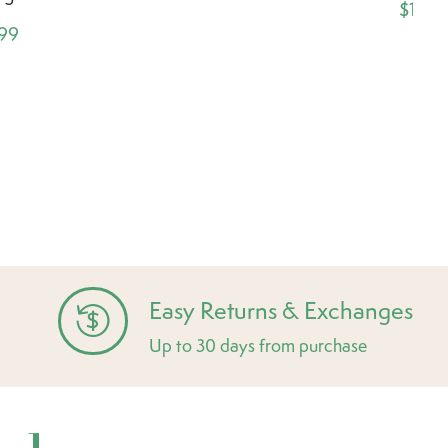
$1.99
.99
Easy Returns & Exchanges
Up to 30 days from purchase