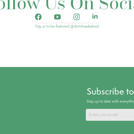
ollow Us On Soci
Tag us to be featured @dutchsaskatoon
Subscribe t
Stay up to date with everyth