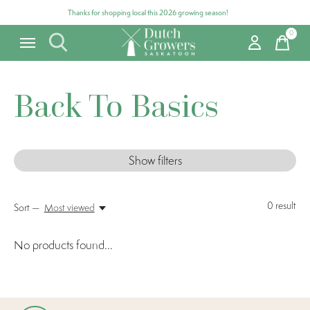
Thanks for shopping local this 2026 growing season!
0
items
Back To Basics
Show filters
0
result
Sort —
Most viewed
No products found...