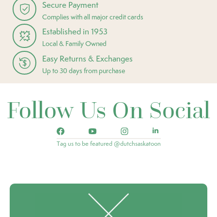
Secure Payment
Complies with all major credit cards
Established in 1953
Local & Family Owned
Easy Returns & Exchanges
Up to 30 days from purchase
Follow Us On Social
Tag us to be featured @dutchsaskatoon