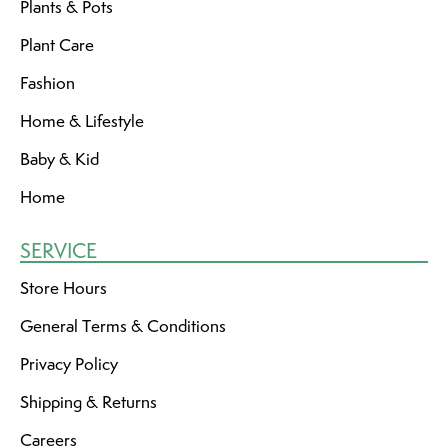
Plants & Pots
Plant Care
Fashion
Home & Lifestyle
Baby & Kid
Home
SERVICE
Store Hours
General Terms & Conditions
Privacy Policy
Shipping & Returns
Careers