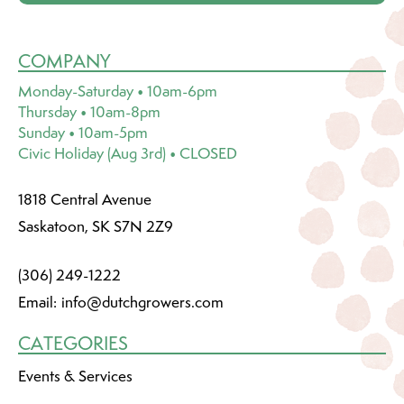
COMPANY
Monday-Saturday • 10am-6pm
Thursday • 10am-8pm
Sunday • 10am-5pm
Civic Holiday (Aug 3rd) • CLOSED
1818 Central Avenue
Saskatoon, SK S7N 2Z9
(306) 249-1222
Email:
info@dutchgrowers.com
CATEGORIES
Events & Services