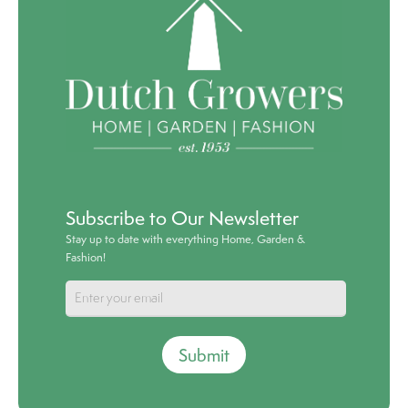
Subscribe to Our Newsletter
Stay up to date with everything Home, Garden &
Fashion!
Submit