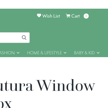
Wish List
Cart
0
items
ASHION
HOME & LIFESTYLE
BABY & KID
utura Window
ox