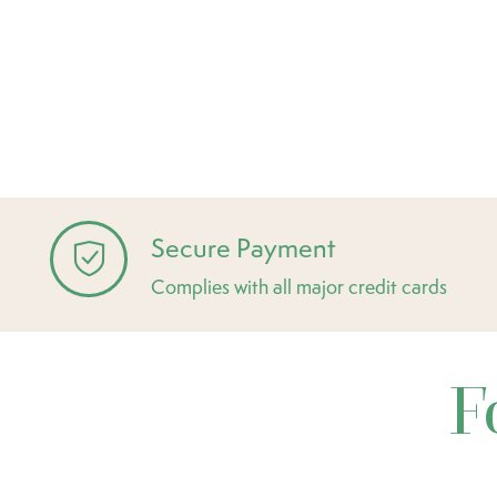
Secure Payment
Complies with all major credit cards
F