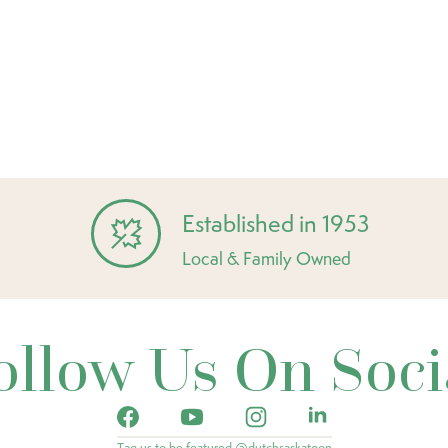
Established in 1953
Local & Family Owned
ollow Us On Soci
Tag us to be featured @dutchsaskatoon