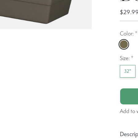
$29.9
Color:
*
Capp
Size:
*
32"
Add to w
Descrip