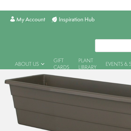
My Account
Inspiration Hub
GIFT
PLANT
ABOUT US
EVENTS & 
CARDS
LIBRARY