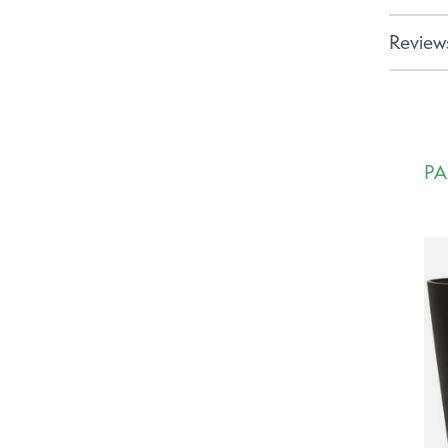
Reviews
PA
Ca