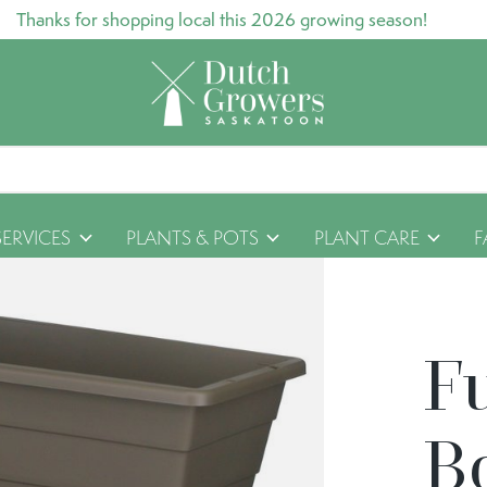
Thanks for shopping local this 2026 growing season!
SERVICES
PLANTS & POTS
PLANT CARE
F
F
B