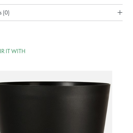
 (0)
IR IT WITH
rousel items