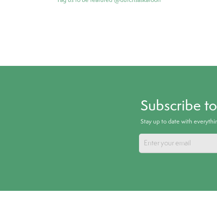
Subscribe t
Stay up to date with everyth