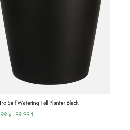
tro Self Watering Tall Planter Black
,99 $ - 99,99 $