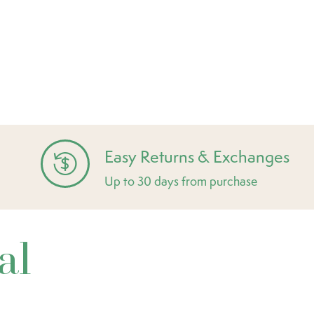
Easy Returns & Exchanges
Up to 30 days from purchase
al