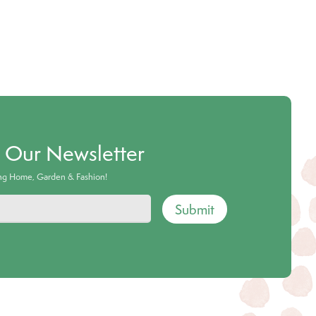
o Our Newsletter
ing Home, Garden & Fashion!
Submit