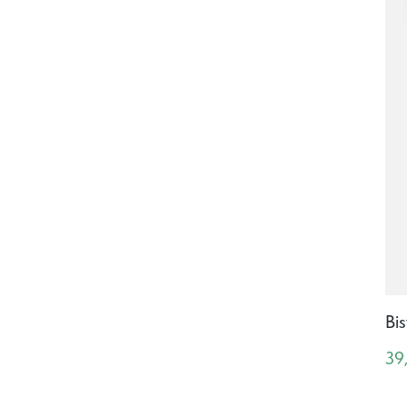
Bis
39