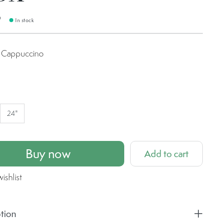
9
In stock
Cappuccino
uccino
24"
Buy now
Add to cart
ishlist
tion