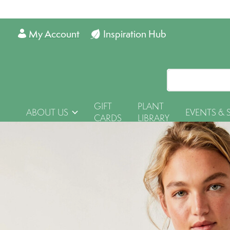
My Account
Inspiration Hub
GIFT
PLANT
ABOUT US
EVENTS & 
CARDS
LIBRARY