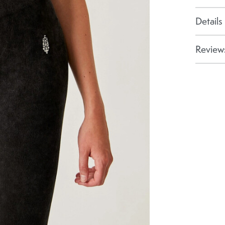
Details
Reviews