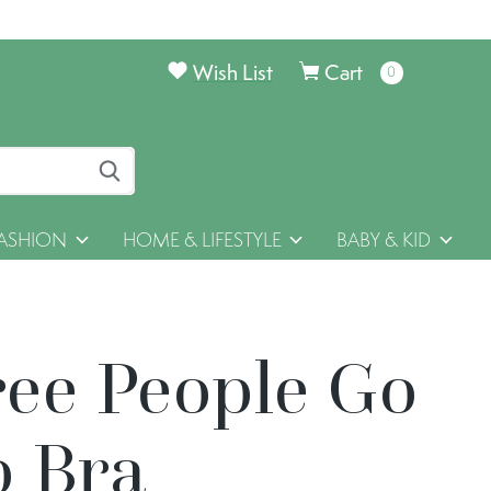
Wish List
Cart
0
items
ASHION
HOME & LIFESTYLE
BABY & KID
ree People Go
o Bra