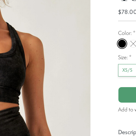
$78.0
Color:
*
Black
W
Size:
*
XS/S
Add to w
Descrip