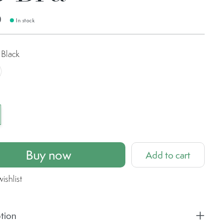
0
In stock
Black
ashed Clove
Buy now
Add to cart
ishlist
tion