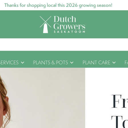
Thanks for shopping local this 2026 growing season!
SERVICES
PLANTS & POTS
PLANT CARE
F
F
T