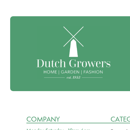
COMPANY
CATE