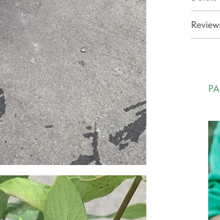
Reviews
PA
Ca