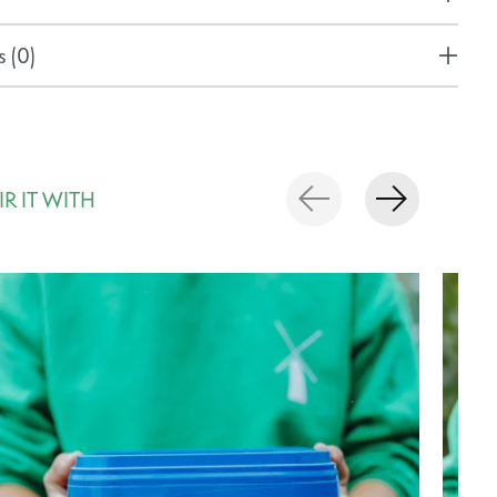
 (0)
IR IT WITH
rousel items