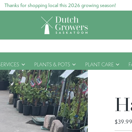
Thanks for shopping local this 2026 growing season!
SERVICES
PLANTS & POTS
PLANT CARE
F
H
$39.9