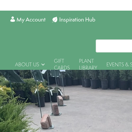
My Account
Inspiration Hub
GIFT
PLANT
ABOUT US
EVENTS & 
CARDS
LIBRARY