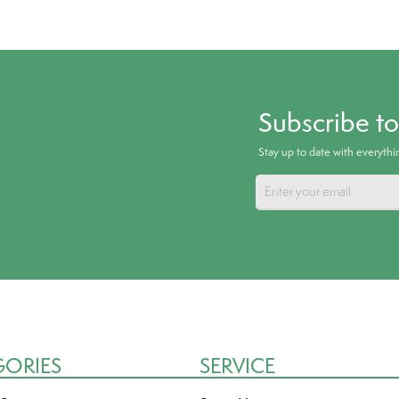
Subscribe t
Stay up to date with everyth
GORIES
SERVICE