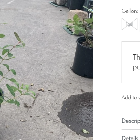
Gallon:
1gal
Th
pu
Add to w
Descrip
Details