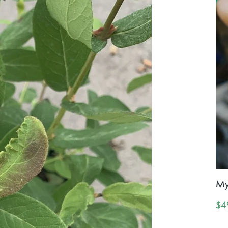
My
$4