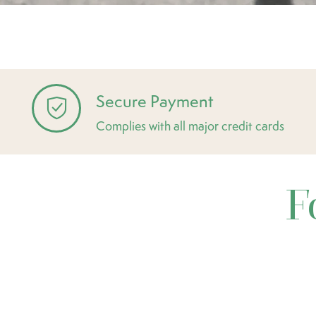
Secure Payment
Complies with all major credit cards
F