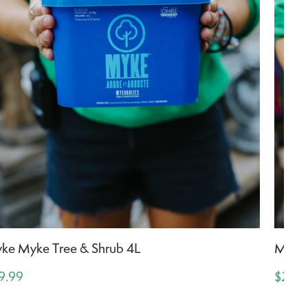
ke Myke Tree & Shrub 4L
Myke 
9.99
$24.9