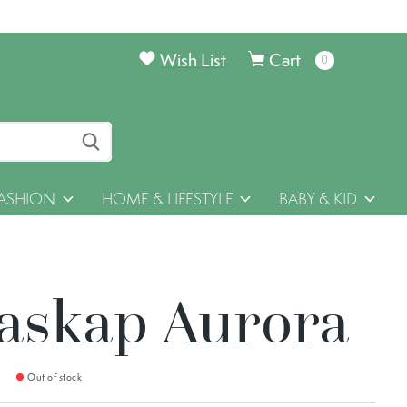
Wish List
Cart
0
items
ASHION
HOME & LIFESTYLE
BABY & KID
askap Aurora
9
Out of stock