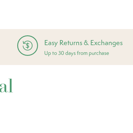
Easy Returns & Exchanges
Up to 30 days from purchase
al