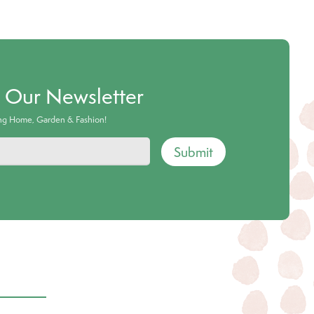
o Our Newsletter
ing Home, Garden & Fashion!
Submit