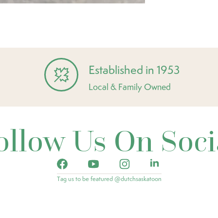
Established in 1953
Local & Family Owned
ollow Us On Soci
Tag us to be featured @dutchsaskatoon