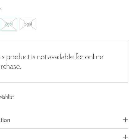
*
2gal
5gal
is product is not available for online
rchase.
ishlist
tion