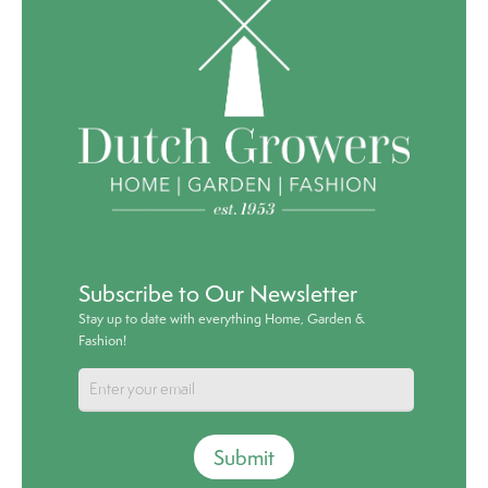
Subscribe to Our Newsletter
Stay up to date with everything Home, Garden &
Fashion!
Submit