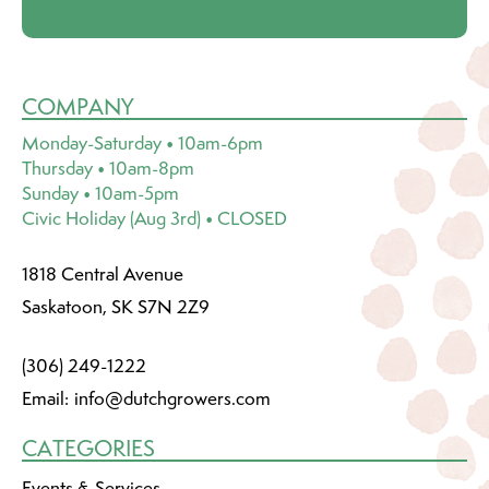
COMPANY
Monday-Saturday • 10am-6pm
Thursday • 10am-8pm
Sunday • 10am-5pm
Civic Holiday (Aug 3rd) • CLOSED
1818 Central Avenue
Saskatoon, SK S7N 2Z9
(306) 249-1222
Email:
info@dutchgrowers.com
CATEGORIES
Events & Services