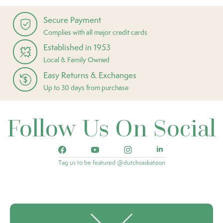
Secure Payment
Complies with all major credit cards
Established in 1953
Local & Family Owned
Easy Returns & Exchanges
Up to 30 days from purchase
Follow Us On Social
Tag us to be featured @dutchsaskatoon