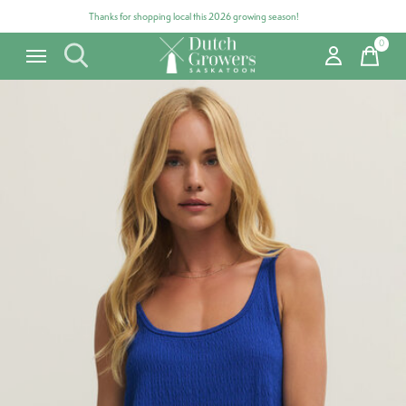
Thanks for shopping local this 2026 growing season!
0
items
Carousel items