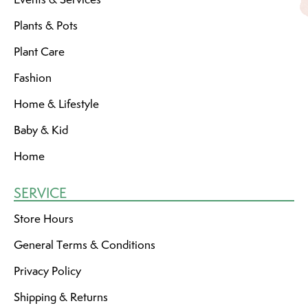
Plants & Pots
Plant Care
Fashion
Home & Lifestyle
Baby & Kid
Home
SERVICE
Store Hours
General Terms & Conditions
Privacy Policy
Shipping & Returns