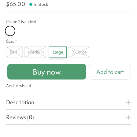
$65.00
In stock
Color:
*
Nautical
Nautical
Size:
*
Small
Medium
Large
X-Large
Buy now
Add to cart
Add to wishlist
Description
Reviews (0)