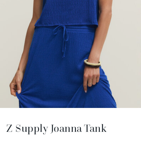
Z Supply Joanna Tank