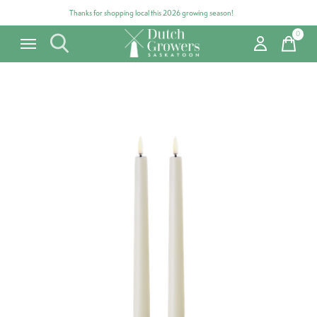
Thanks for shopping local this 2026 growing season!
0
items
Carousel items