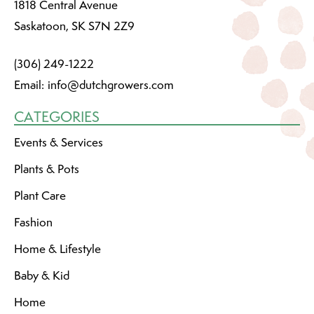
1818 Central Avenue
Saskatoon, SK S7N 2Z9
(306) 249-1222
Email:
info@dutchgrowers.com
CATEGORIES
Events & Services
Plants & Pots
Plant Care
Fashion
Home & Lifestyle
Baby & Kid
Home