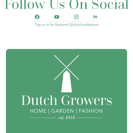
Follow Us On Social
Tag us to be featured @dutchsaskatoon