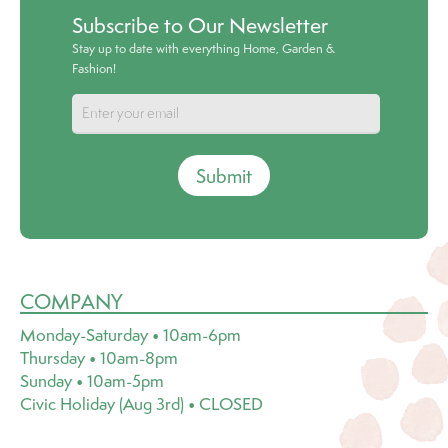
Subscribe to Our Newsletter
Stay up to date with everything Home, Garden &
Fashion!
Submit
COMPANY
Monday-Saturday • 10am-6pm
Thursday • 10am-8pm
Sunday • 10am-5pm
Civic Holiday (Aug 3rd) • CLOSED