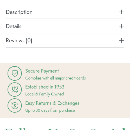
Description
Details
Reviews (0)
Secure Payment
Complies with all major credit cards
Established in 1953
Local & Family Owned
Easy Returns & Exchanges
Up to 30 days from purchase