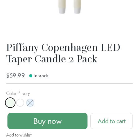
Piffany Copenhagen LED
Taper Candle 2 Pack
$59.99
In stock
Color:
*
Ivory
Ivory
Nordic White
Sky Blue
Buy now
Add to cart
Add to wishlist