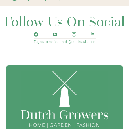
Follow Us On Social
Tag us to be featured @dutchsaskatoon