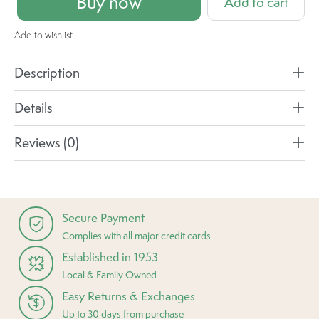
Buy now
Add to cart
Add to wishlist
Description
Details
Reviews (0)
Secure Payment
Complies with all major credit cards
Established in 1953
Local & Family Owned
Easy Returns & Exchanges
Up to 30 days from purchase