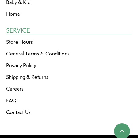
Baby & Kid
Home
SERVICE
Store Hours
General Terms & Conditions
Privacy Policy
Shipping & Returns
Careers
FAQs
Contact Us