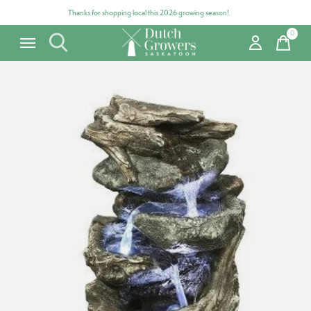
Thanks for shopping local this 2026 growing season!
0
items
Carousel items