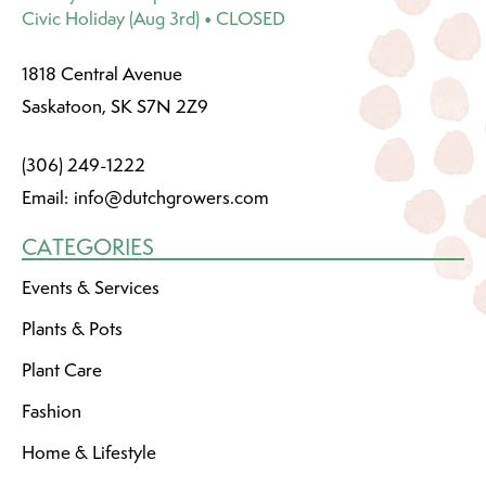
Civic Holiday (Aug 3rd) • CLOSED
1818 Central Avenue
Saskatoon, SK S7N 2Z9
(306) 249-1222
Email:
info@dutchgrowers.com
CATEGORIES
Events & Services
Plants & Pots
Plant Care
Fashion
Home & Lifestyle