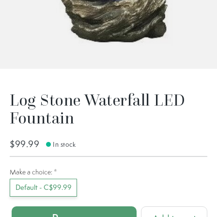
Log Stone Waterfall LED
Fountain
$99.99
In stock
Make a choice:
*
Default - C$99.99