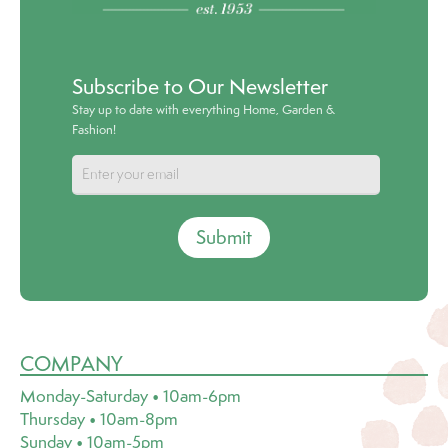
Subscribe to Our Newsletter
Stay up to date with everything Home, Garden &
Fashion!
Submit
COMPANY
Monday-Saturday • 10am-6pm
Thursday • 10am-8pm
Sunday • 10am-5pm