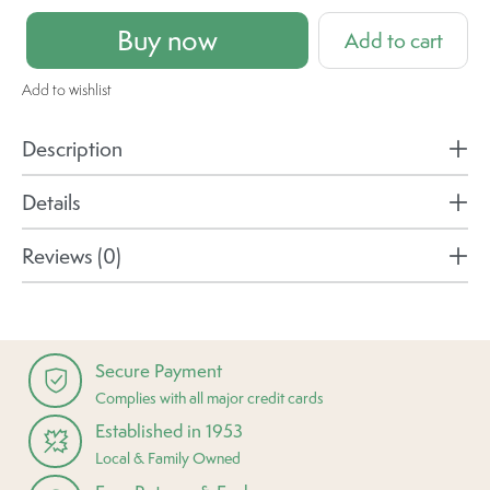
Buy now
Add to cart
Add to wishlist
Description
Details
Reviews (0)
Secure Payment
Complies with all major credit cards
Established in 1953
Local & Family Owned