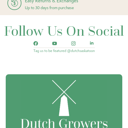
Easy Returns & Exchanges
Up to 30 days from purchase
Follow Us On Social
Tag us to be featured @dutchsaskatoon