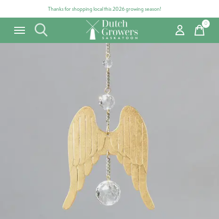
Thanks for shopping local this 2026 growing season!
0
items
Carousel items