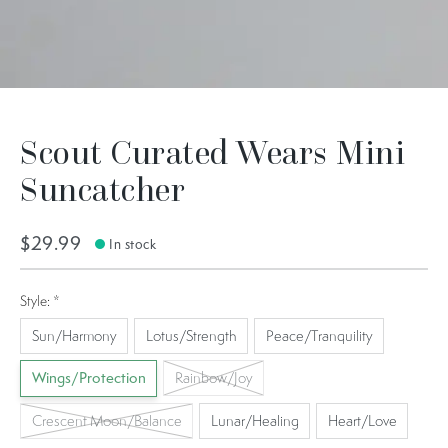
Scout Curated Wears Mini
Suncatcher
$29.99
In stock
Style:
*
Sun/Harmony
Lotus/Strength
Peace/Tranquility
Wings/Protection
Rainbow/Joy
Crescent Moon/Balance
Lunar/Healing
Heart/Love