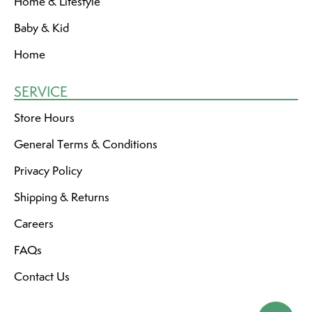
Home & Lifestyle
Baby & Kid
Home
SERVICE
Store Hours
General Terms & Conditions
Privacy Policy
Shipping & Returns
Careers
FAQs
Contact Us