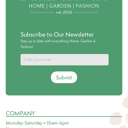
Subscribe to Our Newsletter
Stay up to date with everything Home, Garden &
Fashion!
Submit
COMPANY
Monday-Saturday • 10am-6pm