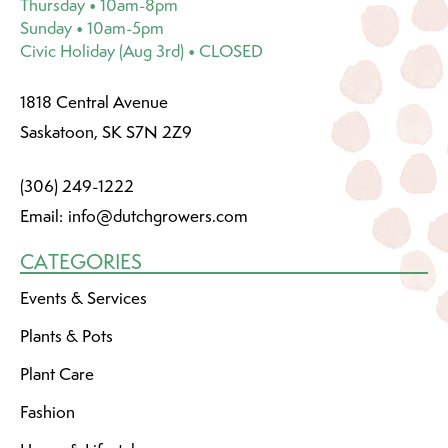
Thursday • 10am-8pm
Sunday • 10am-5pm
Civic Holiday (Aug 3rd) • CLOSED
1818 Central Avenue
Saskatoon, SK S7N 2Z9
(306) 249-1222
Email:
info@dutchgrowers.com
CATEGORIES
Events & Services
Plants & Pots
Plant Care
Fashion