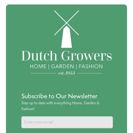
Subscribe to Our Newsletter
Stay up to date with everything Home, Garden &
Fashion!