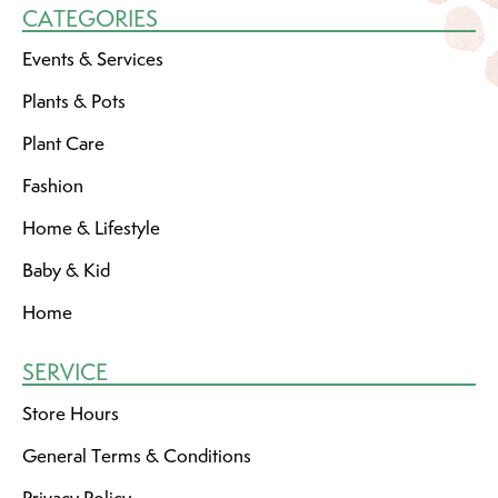
CATEGORIES
Events & Services
Plants & Pots
Plant Care
Fashion
Home & Lifestyle
Baby & Kid
Home
SERVICE
Store Hours
General Terms & Conditions
Privacy Policy