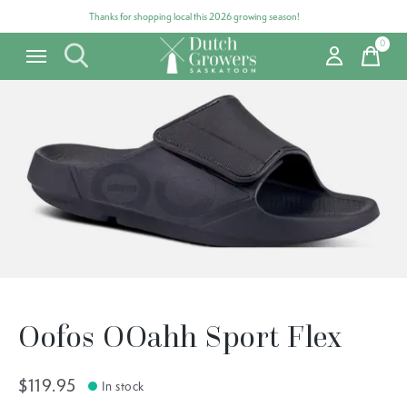
Thanks for shopping local this 2026 growing season!
0
items
Carousel items
Oofos OOahh Sport Flex
$119.95
In stock