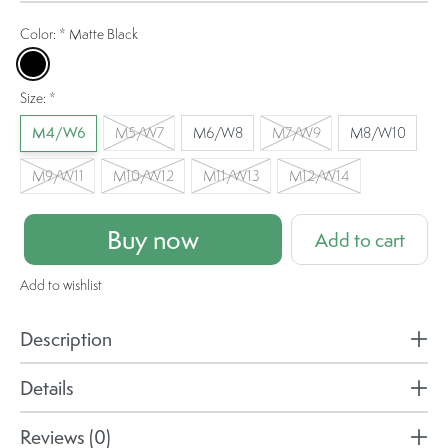
Color:
*
Matte Black
Matte Black
Size:
*
M4/W6
M5/W7
M6/W8
M7/W9
M8/W10
M9/W11
M10/W12
M11/W13
M12/W14
Buy now
Add to cart
Add to wishlist
Description
Details
Reviews (0)