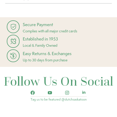
Secure Payment
Complies with all major credit cards
Established in 1953
Local & Family Owned
Easy Returns & Exchanges
Up to 30 days from purchase
Follow Us On Social
Tag us to be featured @dutchsaskatoon