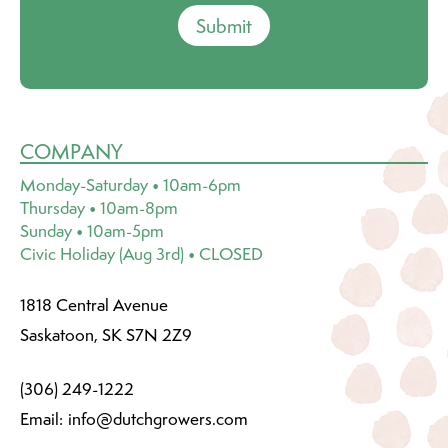
Submit
COMPANY
Monday-Saturday • 10am-6pm
Thursday • 10am-8pm
Sunday • 10am-5pm
Civic Holiday (Aug 3rd) • CLOSED
1818 Central Avenue
Saskatoon, SK S7N 2Z9
(306) 249-1222
Email:
info@dutchgrowers.com