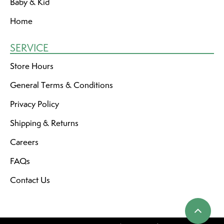
Baby & Kid
Home
SERVICE
Store Hours
General Terms & Conditions
Privacy Policy
Shipping & Returns
Careers
FAQs
Contact Us