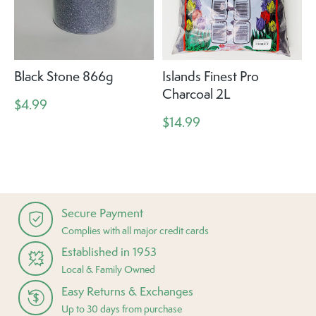
Black Stone 866g
Islands Finest Pro
Charcoal 2L
$4.99
$14.99
Secure Payment
Complies with all major credit cards
Established in 1953
Local & Family Owned
Easy Returns & Exchanges
Up to 30 days from purchase