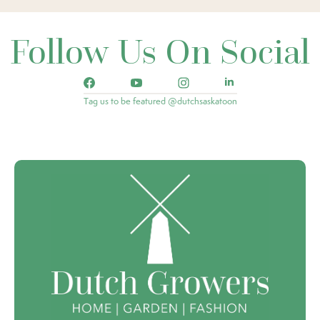
Follow Us On Social
Tag us to be featured @dutchsaskatoon