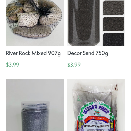
River Rock Mixed 907g
Decor Sand 750g
$3.99
$3.99