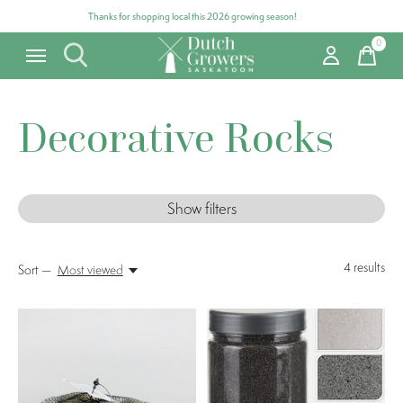
Thanks for shopping local this 2026 growing season!
0
items
Decorative Rocks
Show filters
4
results
Sort —
Most viewed