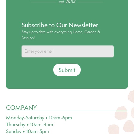
Subscribe to Our Newsletter
Stay up to date with everything Home, Garden &
Fashion!
Submit
COMPANY
Monday-Saturday • 10am-6pm
Thursday • 10am-8pm
Sunday • 10am-5pm