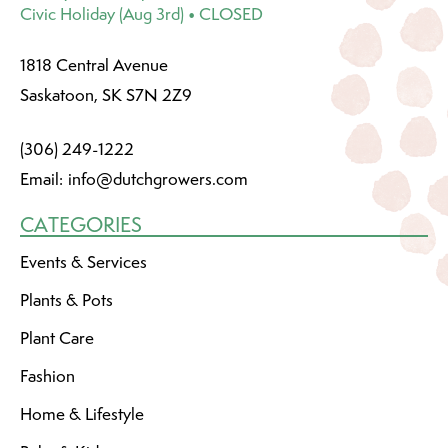
Civic Holiday (Aug 3rd) • CLOSED
1818 Central Avenue
Saskatoon, SK S7N 2Z9
(306) 249-1222
Email:
info@dutchgrowers.com
CATEGORIES
Events & Services
Plants & Pots
Plant Care
Fashion
Home & Lifestyle