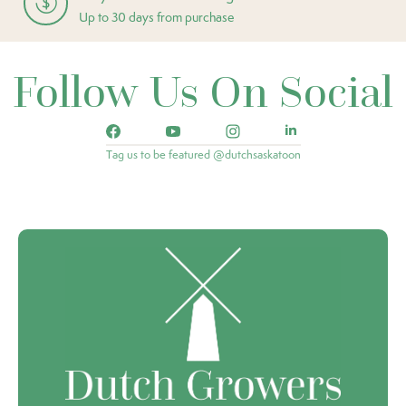
Up to 30 days from purchase
Follow Us On Social
Tag us to be featured @dutchsaskatoon