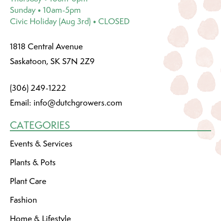
Sunday • 10am-5pm
Civic Holiday (Aug 3rd) • CLOSED
1818 Central Avenue
Saskatoon, SK S7N 2Z9
(306) 249-1222
Email:
info@dutchgrowers.com
CATEGORIES
Events & Services
Plants & Pots
Plant Care
Fashion
Home & Lifestyle