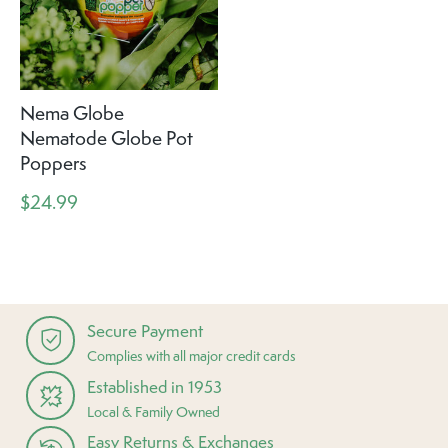
Nema Globe
Nematode Globe Pot
Poppers
$24.99
Secure Payment
Complies with all major credit cards
Established in 1953
Local & Family Owned
Easy Returns & Exchanges