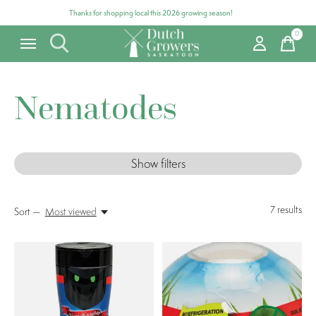
Thanks for shopping local this 2026 growing season!
0
items
Nematodes
Show filters
7
results
Sort —
Most viewed