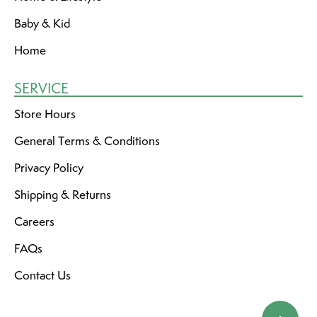
Baby & Kid
Home
SERVICE
Store Hours
General Terms & Conditions
Privacy Policy
Shipping & Returns
Careers
FAQs
Contact Us