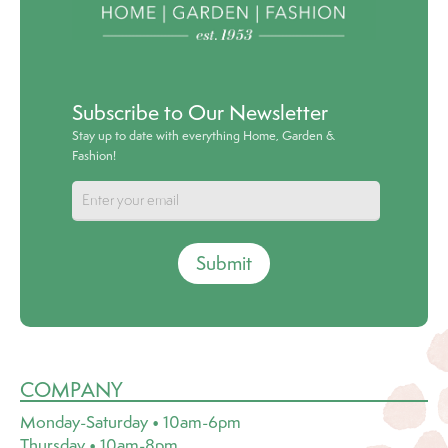
Subscribe to Our Newsletter
Stay up to date with everything Home, Garden &
Fashion!
Submit
COMPANY
Monday-Saturday • 10am-6pm
Thursday • 10am-8pm