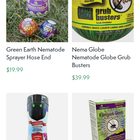
Green Earth Nematode
Nema Globe
Sprayer Hose End
Nematode Globe Grub
Busters
$19.99
$39.99