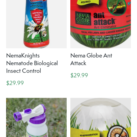
NemaKnights
Nema Globe Ant
Nematode Biological
Attack
Insect Control
$29.99
$29.99