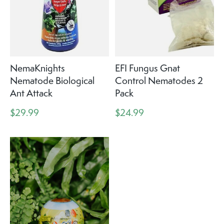
NemaKnights
EFI Fungus Gnat
Nematode Biological
Control Nematodes 2
Ant Attack
Pack
$29.99
$24.99