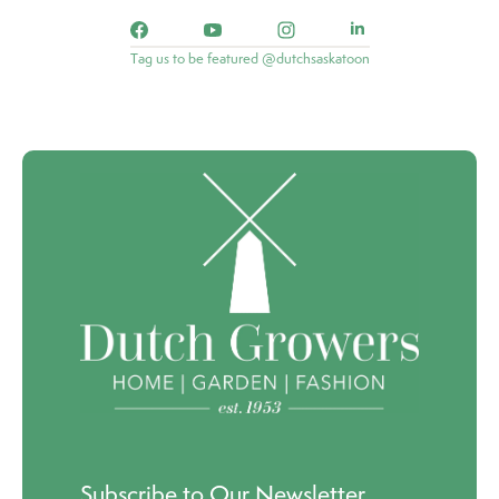
Tag us to be featured @dutchsaskatoon
Subscribe to Our Newsletter