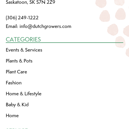
Saskatoon, SK S7N 2Z9
(306) 249-1222
Email:
info@dutchgrowers.com
CATEGORIES
Events & Services
Plants & Pots
Plant Care
Fashion
Home & Lifestyle
Baby & Kid
Home