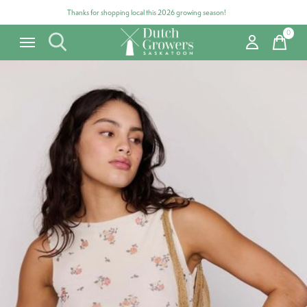
Thanks for shopping local this 2026 growing season!
0
items
Carousel items