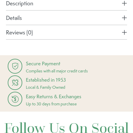
Description
Details
Reviews (0)
Secure Payment
Complies with all major credit cards
Established in 1953
Local & Family Owned
Easy Returns & Exchanges
Up to 30 days from purchase
Follow Us On Social