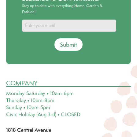
Stay up to date with everything Home, Garden &
Fashion!
Submit
COMPANY
Monday-Saturday • 10am-6pm
Thursday • 10am-8pm
Sunday • 10am-5pm
Civic Holiday (Aug 3rd) • CLOSED
1818 Central Avenue