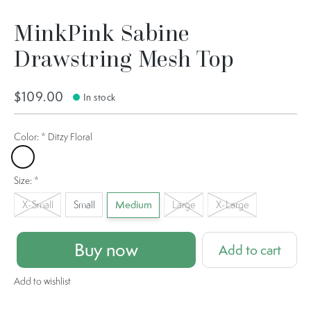
MinkPink Sabine
Drawstring Mesh Top
$109.00
In stock
Color:
*
Ditzy Floral
Ditzy Floral
Size:
*
X-Small
Small
Medium
Large
X-Large
Buy now
Add to cart
Add to wishlist