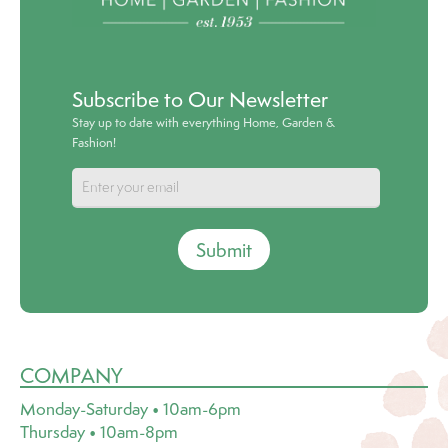
Subscribe to Our Newsletter
Stay up to date with everything Home, Garden &
Fashion!
Submit
COMPANY
Monday-Saturday • 10am-6pm
Thursday • 10am-8pm