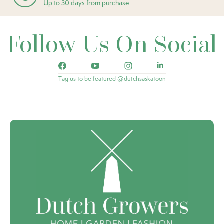
Up to 30 days from purchase
Follow Us On Social
Tag us to be featured @dutchsaskatoon