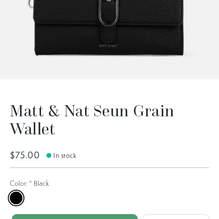
Matt & Nat Seun Grain
Wallet
$75.00
In stock
Color:
*
Black
Black