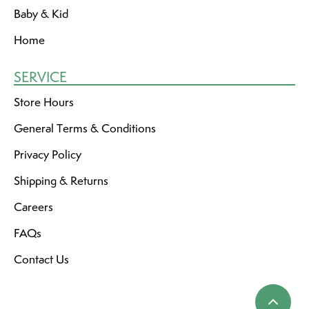
Baby & Kid
Home
SERVICE
Store Hours
General Terms & Conditions
Privacy Policy
Shipping & Returns
Careers
FAQs
Contact Us