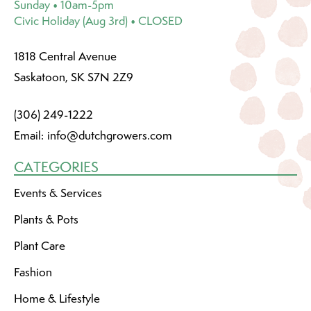
Sunday • 10am-5pm
Civic Holiday (Aug 3rd) • CLOSED
1818 Central Avenue
Saskatoon, SK S7N 2Z9
(306) 249-1222
Email:
info@dutchgrowers.com
CATEGORIES
Events & Services
Plants & Pots
Plant Care
Fashion
Home & Lifestyle