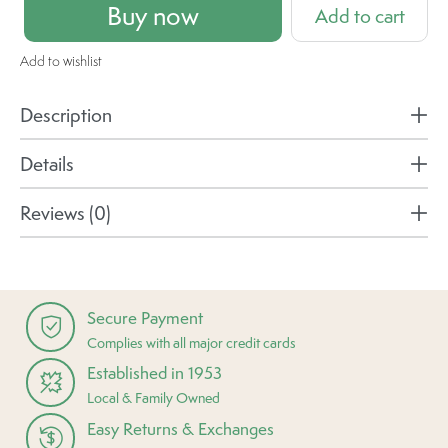
Buy now
Add to cart
Add to wishlist
Description
Details
Reviews (0)
Secure Payment
Complies with all major credit cards
Established in 1953
Local & Family Owned
Easy Returns & Exchanges