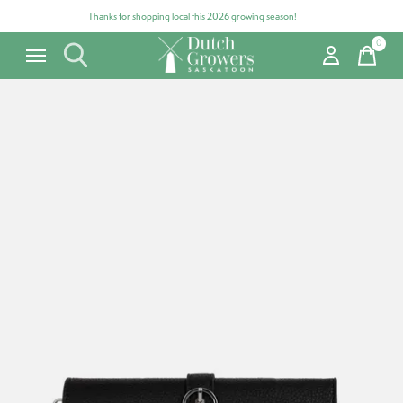
Thanks for shopping local this 2026 growing season!
0
items
Carousel items