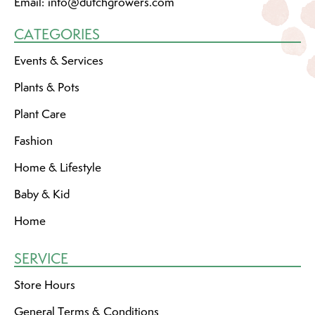
Email:
info@dutchgrowers.com
CATEGORIES
Events & Services
Plants & Pots
Plant Care
Fashion
Home & Lifestyle
Baby & Kid
Home
SERVICE
Store Hours
General Terms & Conditions