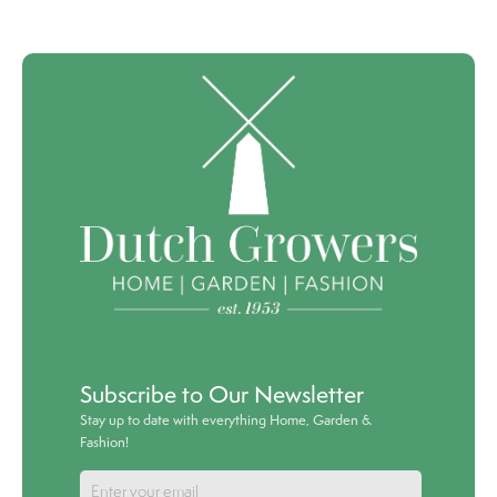
Subscribe to Our Newsletter
Stay up to date with everything Home, Garden &
Fashion!