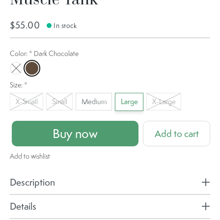
$55.00
In stock
Color:
*
Dark Chocolate
La Palma
Dark Chocolate
Size:
*
X-Small
Small
Medium
Large
X-Large
Buy now
Add to cart
Add to wishlist
Description
Details