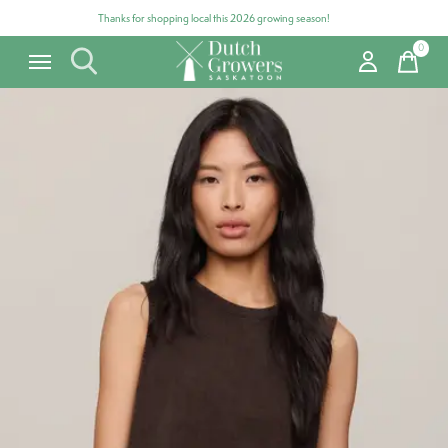
Thanks for shopping local this 2026 growing season!
0
items
Carousel items