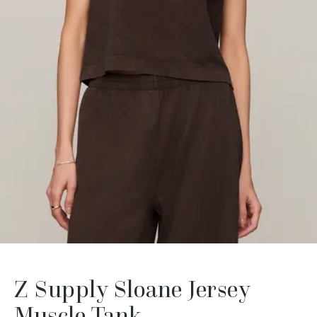
Z Supply Sloane Jersey
Muscle Tank