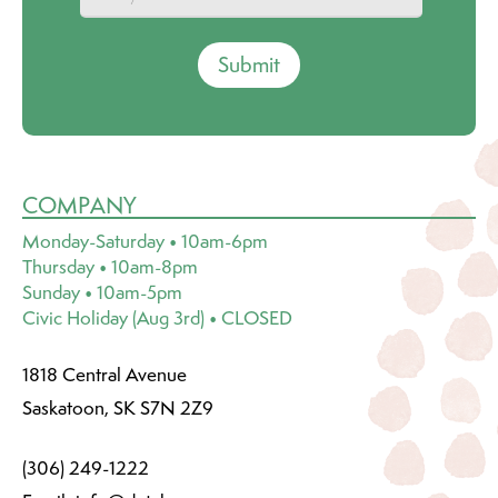
Submit
COMPANY
Monday-Saturday • 10am-6pm
Thursday • 10am-8pm
Sunday • 10am-5pm
Civic Holiday (Aug 3rd) • CLOSED
1818 Central Avenue
Saskatoon, SK S7N 2Z9
(306) 249-1222