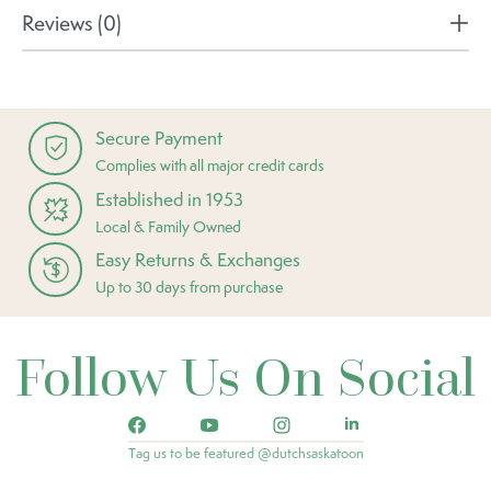
Reviews (0)
Secure Payment
Complies with all major credit cards
Established in 1953
Local & Family Owned
Easy Returns & Exchanges
Up to 30 days from purchase
Follow Us On Social
Tag us to be featured @dutchsaskatoon