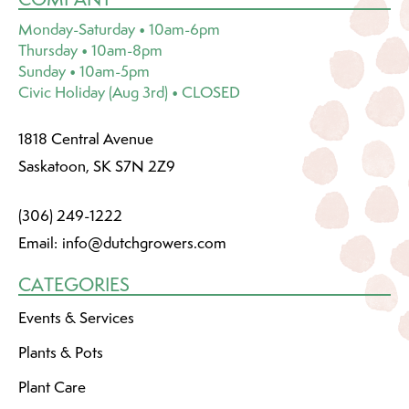
Monday-Saturday • 10am-6pm
Thursday • 10am-8pm
Sunday • 10am-5pm
Civic Holiday (Aug 3rd) • CLOSED
1818 Central Avenue
Saskatoon, SK S7N 2Z9
(306) 249-1222
Email:
info@dutchgrowers.com
CATEGORIES
Events & Services
Plants & Pots
Plant Care