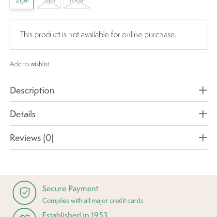
2gal
This product is not available for online purchase.
Add to wishlist
Description
Details
Reviews (0)
Secure Payment
Complies with all major credit cards
Established in 1953