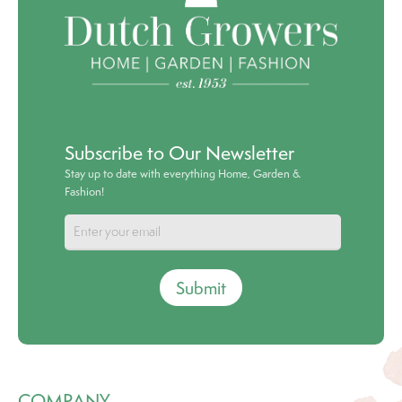
Subscribe to Our Newsletter
Stay up to date with everything Home, Garden &
Fashion!
Submit
COMPANY