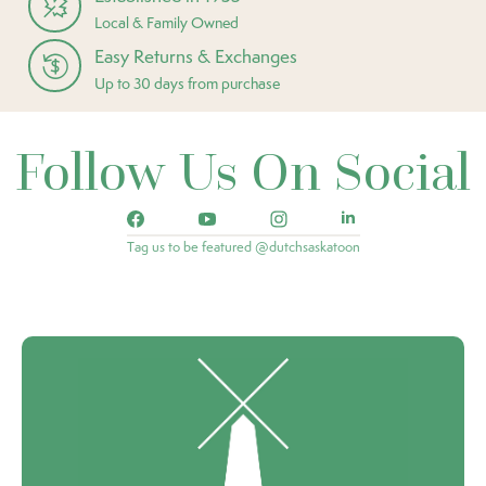
Local & Family Owned
Easy Returns & Exchanges
Up to 30 days from purchase
Follow Us On Social
Tag us to be featured @dutchsaskatoon