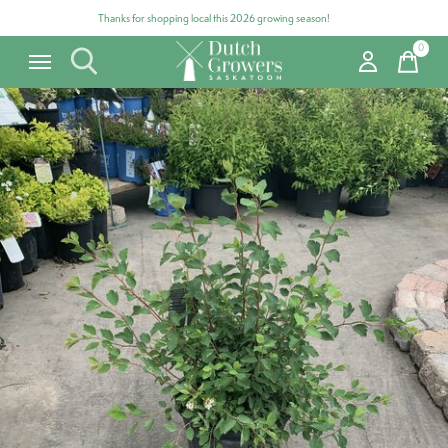
Thanks for shopping local this 2026 growing season!
0
items
Carousel items