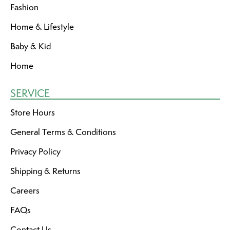
Fashion
Home & Lifestyle
Baby & Kid
Home
SERVICE
Store Hours
General Terms & Conditions
Privacy Policy
Shipping & Returns
Careers
FAQs
Contact Us