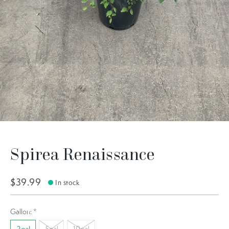
Spirea Renaissance
$39.99
In stock
Gallon:
*
5gal
10gal