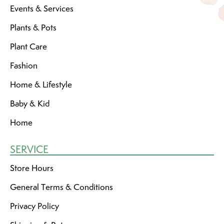
Events & Services
Plants & Pots
Plant Care
Fashion
Home & Lifestyle
Baby & Kid
Home
SERVICE
Store Hours
General Terms & Conditions
Privacy Policy