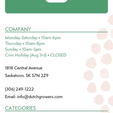
COMPANY
Monday-Saturday • 10am-6pm
Thursday • 10am-8pm
Sunday • 10am-5pm
Civic Holiday (Aug 3rd) • CLOSED
1818 Central Avenue
Saskatoon, SK S7N 2Z9
(306) 249-1222
Email:
info@dutchgrowers.com
CATEGORIES