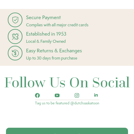
Secure Payment
Complies with all major credit cards
Established in 1953
Local & Family Owned
Easy Returns & Exchanges
Up to 30 days from purchase
Follow Us On Social
Tag us to be featured @dutchsaskatoon