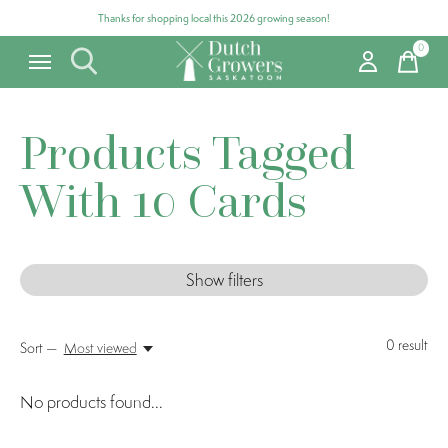
Thanks for shopping local this 2026 growing season!
0
items
Products Tagged
With 10 Cards
Show filters
0
result
Sort —
Most viewed
No products found...