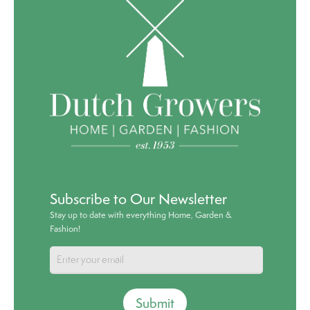
Subscribe to Our Newsletter
Stay up to date with everything Home, Garden &
Fashion!
Submit