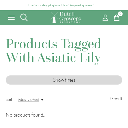
Thanks for shopping local this 2026 growing season!
0
items
Products Tagged
With Asiatic Lily
Show filters
0
result
Sort —
Most viewed
No products found...