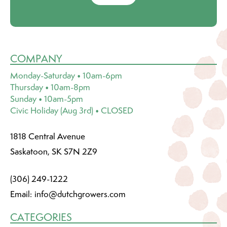
COMPANY
Monday-Saturday • 10am-6pm
Thursday • 10am-8pm
Sunday • 10am-5pm
Civic Holiday (Aug 3rd) • CLOSED
1818 Central Avenue
Saskatoon, SK S7N 2Z9
(306) 249-1222
Email:
info@dutchgrowers.com
CATEGORIES