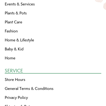
Events & Services
Plants & Pots
Plant Care
Fashion
Home & Lifestyle
Baby & Kid
Home
SERVICE
Store Hours
General Terms & Conditions
Privacy Policy