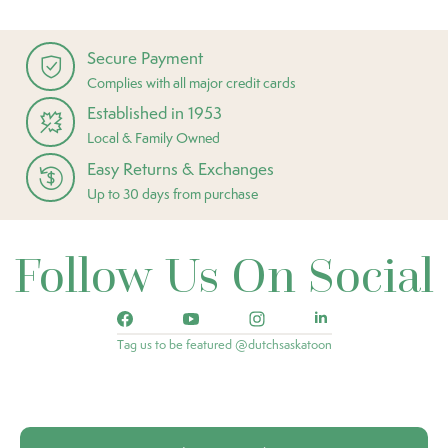
Secure Payment
Complies with all major credit cards
Established in 1953
Local & Family Owned
Easy Returns & Exchanges
Up to 30 days from purchase
Follow Us On Social
Tag us to be featured @dutchsaskatoon