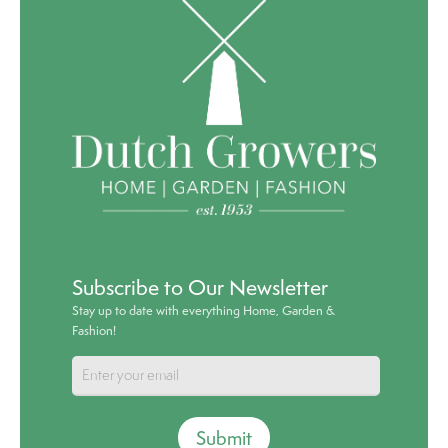
Subscribe to Our Newsletter
Stay up to date with everything Home, Garden &
Fashion!
Submit