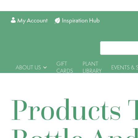
My Account
Inspiration Hub
GIFT
PLANT
ABOUT US
EVENTS & 
CARDS
LIBRARY
Products 