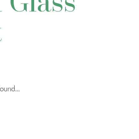
 Glass
t
ound...