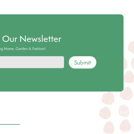
o Our Newsletter
ing Home, Garden & Fashion!
Submit