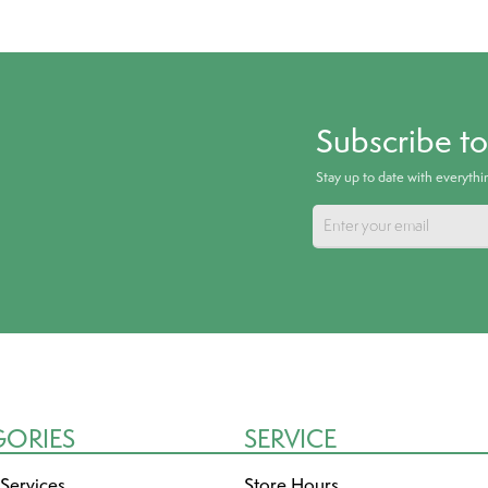
Subscribe t
Stay up to date with everyth
GORIES
SERVICE
 Services
Store Hours