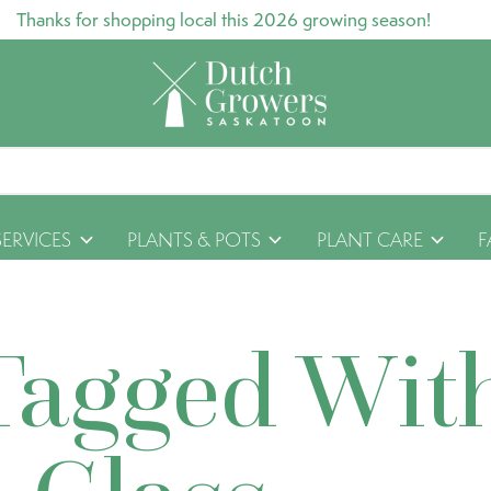
Thanks for shopping local this 2026 growing season!
SERVICES
PLANTS & POTS
PLANT CARE
F
Tagged Wit