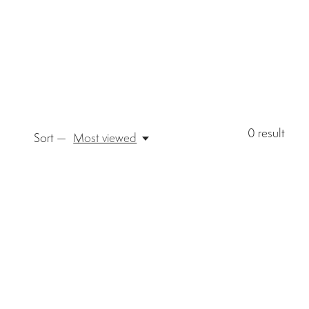
0
result
Sort —
Most viewed