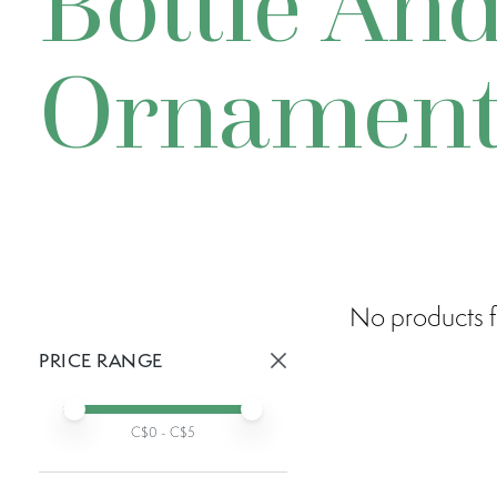
Bottle And
Ornamen
No products f
PRICE RANGE
Active prices:
Min price
Max price
C$
0
- C$
5