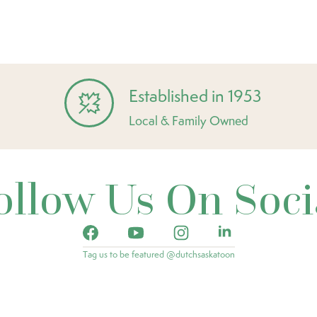
Established in 1953
Local & Family Owned
ollow Us On Soci
Tag us to be featured @dutchsaskatoon