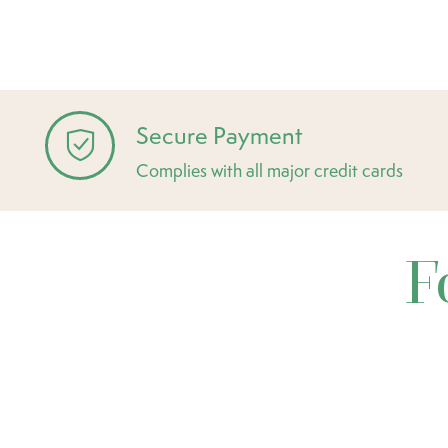
Secure Payment
Complies with all major credit cards
F