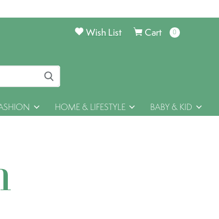
Wish List
Cart
0
items
ASHION
HOME & LIFESTYLE
BABY & KID
h