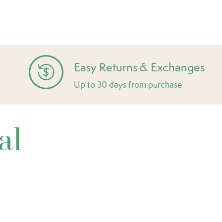
Easy Returns & Exchanges
Up to 30 days from purchase
al