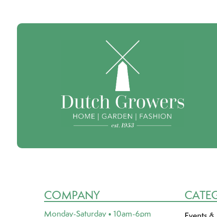
COMPANY
CATE
Monday-Saturday • 10am-6pm
Events &