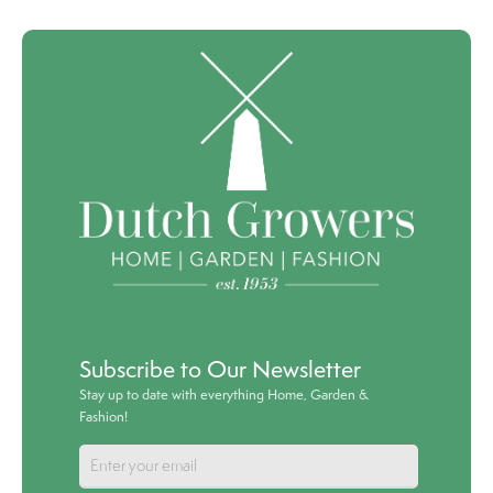
Subscribe to Our Newsletter
Stay up to date with everything Home, Garden &
Fashion!