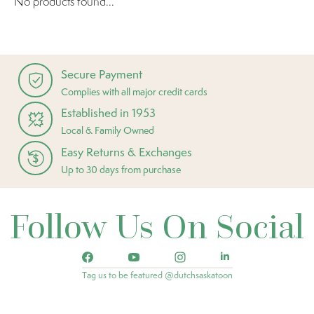
No products found...
Secure Payment
Complies with all major credit cards
Established in 1953
Local & Family Owned
Easy Returns & Exchanges
Up to 30 days from purchase
Follow Us On Social
Tag us to be featured @dutchsaskatoon