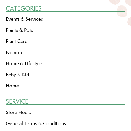
CATEGORIES
Events & Services
Plants & Pots
Plant Care
Fashion
Home & Lifestyle
Baby & Kid
Home
SERVICE
Store Hours
General Terms & Conditions