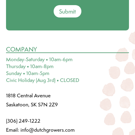
Submit
COMPANY
Monday-Saturday • 10am-6pm
Thursday • 10am-8pm
Sunday • 10am-5pm
Civic Holiday (Aug 3rd) • CLOSED
1818 Central Avenue
Saskatoon, SK S7N 2Z9
(306) 249-1222
Email:
info@dutchgrowers.com