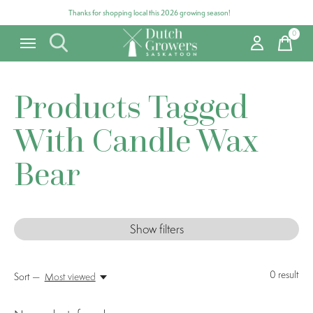
Thanks for shopping local this 2026 growing season!
0
items
Products Tagged
With Candle Wax
Bear
Show filters
0
result
Sort —
Most viewed