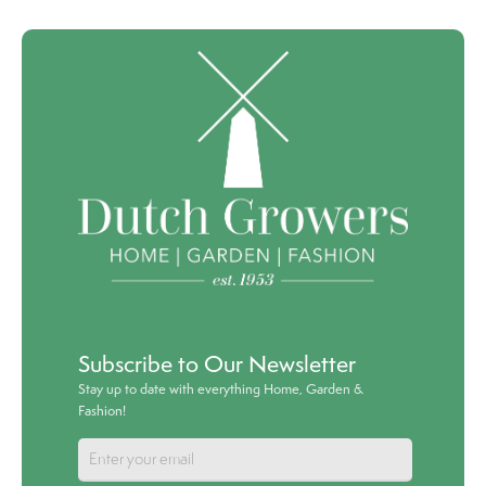
Subscribe to Our Newsletter
Stay up to date with everything Home, Garden &
Fashion!