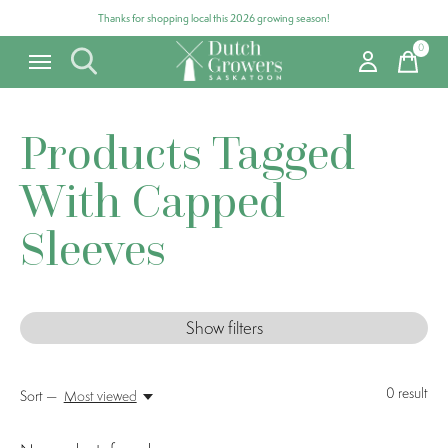
Thanks for shopping local this 2026 growing season!
0
items
Products Tagged
With Capped
Sleeves
Show filters
0
result
Sort —
Most viewed