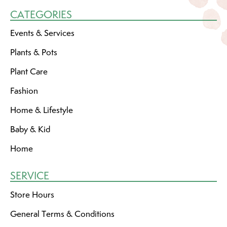
CATEGORIES
Events & Services
Plants & Pots
Plant Care
Fashion
Home & Lifestyle
Baby & Kid
Home
SERVICE
Store Hours
General Terms & Conditions