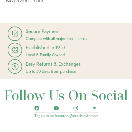
No products found...
Secure Payment
Complies with all major credit cards
Established in 1953
Local & Family Owned
Easy Returns & Exchanges
Up to 30 days from purchase
Follow Us On Social
Tag us to be featured @dutchsaskatoon