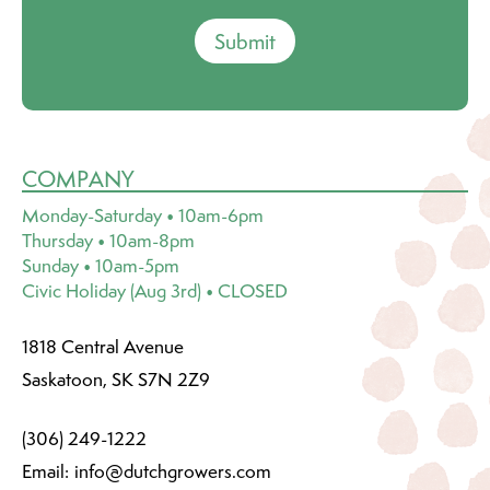
Submit
COMPANY
Monday-Saturday • 10am-6pm
Thursday • 10am-8pm
Sunday • 10am-5pm
Civic Holiday (Aug 3rd) • CLOSED
1818 Central Avenue
Saskatoon, SK S7N 2Z9
(306) 249-1222
Email:
info@dutchgrowers.com