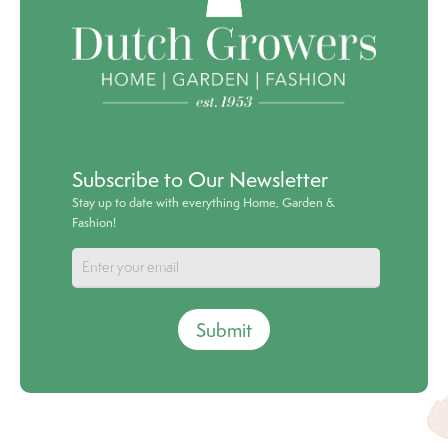
Subscribe to Our Newsletter
Stay up to date with everything Home, Garden &
Fashion!
Submit