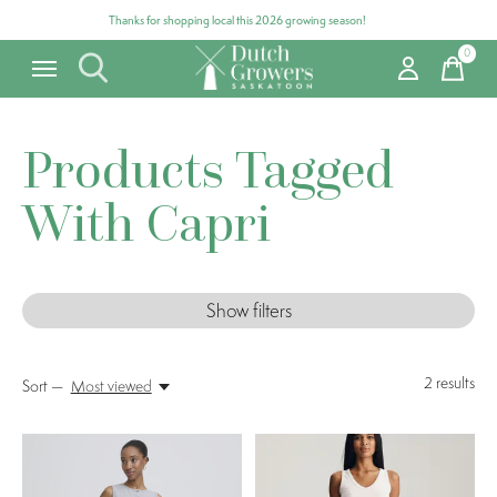
Thanks for shopping local this 2026 growing season!
0
items
Products Tagged
With Capri
Show filters
2
results
Sort —
Most viewed