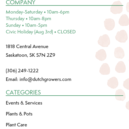
COMPANY
Monday-Saturday • 10am-6pm
Thursday • 10am-8pm
Sunday • 10am-5pm
Civic Holiday (Aug 3rd) • CLOSED
1818 Central Avenue
Saskatoon, SK S7N 2Z9
(306) 249-1222
Email:
info@dutchgrowers.com
CATEGORIES
Events & Services
Plants & Pots
Plant Care