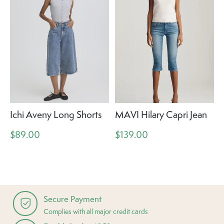
Ichi Aveny Long Shorts
MAVI Hilary Capri Jean
$89.00
$139.00
Secure Payment
Complies with all major credit cards