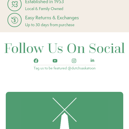
Established in 1953
Local & Family Owned
Easy Returns & Exchanges
Up to 30 days from purchase
Follow Us On Social
Tag us to be featured @dutchsaskatoon