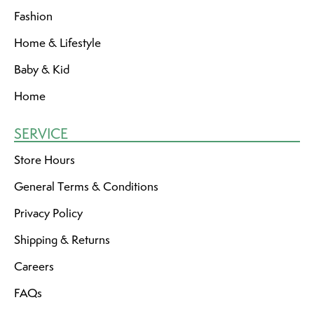
Fashion
Home & Lifestyle
Baby & Kid
Home
SERVICE
Store Hours
General Terms & Conditions
Privacy Policy
Shipping & Returns
Careers
FAQs