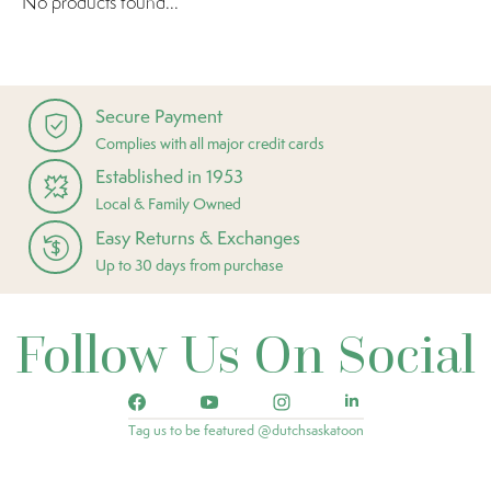
No products found...
Secure Payment
Complies with all major credit cards
Established in 1953
Local & Family Owned
Easy Returns & Exchanges
Up to 30 days from purchase
Follow Us On Social
Tag us to be featured @dutchsaskatoon