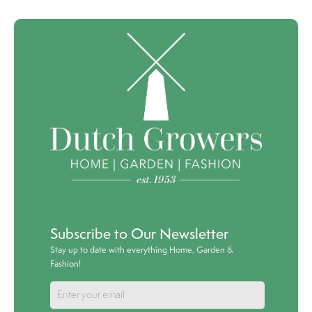
Subscribe to Our Newsletter
Stay up to date with everything Home, Garden &
Fashion!