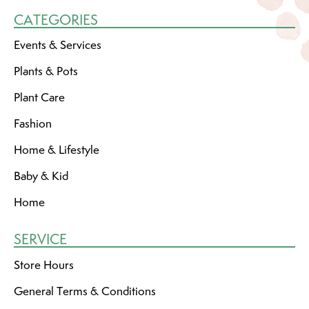
CATEGORIES
Events & Services
Plants & Pots
Plant Care
Fashion
Home & Lifestyle
Baby & Kid
Home
SERVICE
Store Hours
General Terms & Conditions