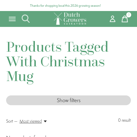
Thanks for shopping local this 2026 growing season!
0
items
Products Tagged
With Christmas
Mug
Show filters
0
result
Sort —
Most viewed