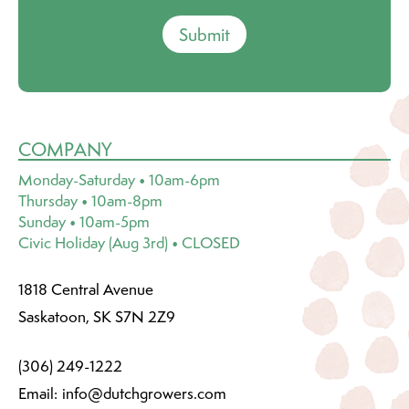
Submit
COMPANY
Monday-Saturday • 10am-6pm
Thursday • 10am-8pm
Sunday • 10am-5pm
Civic Holiday (Aug 3rd) • CLOSED
1818 Central Avenue
Saskatoon, SK S7N 2Z9
(306) 249-1222
Email:
info@dutchgrowers.com