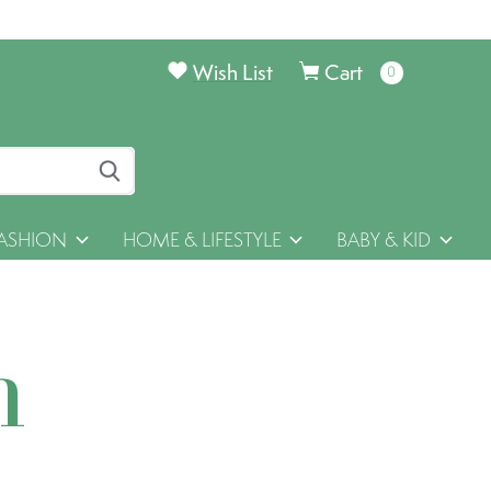
Wish List
Cart
0
items
ASHION
HOME & LIFESTYLE
BABY & KID
h