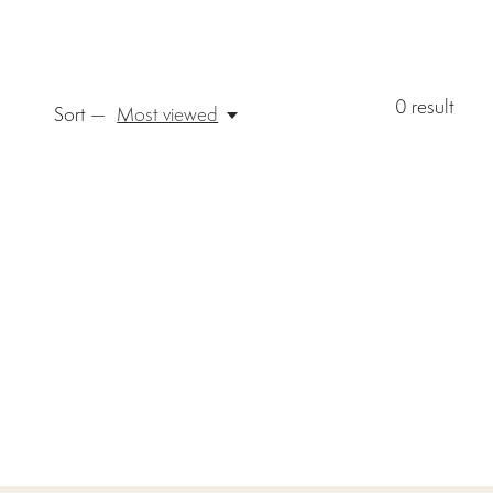
0
result
Sort —
Most viewed