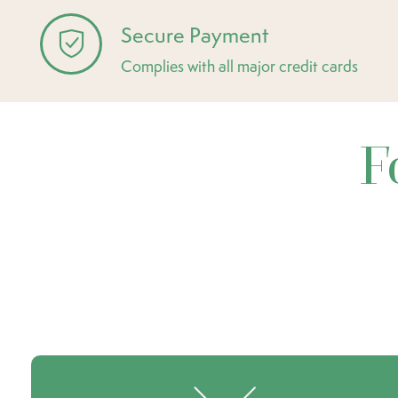
Secure Payment
Complies with all major credit cards
F