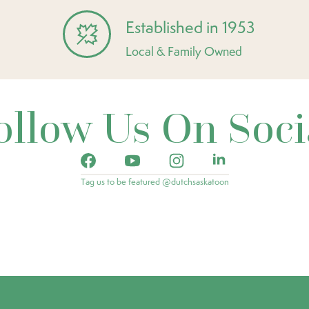
Established in 1953
Local & Family Owned
ollow Us On Soci
Tag us to be featured @dutchsaskatoon