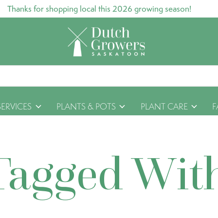
Thanks for shopping local this 2026 growing season!
SERVICES
PLANTS & POTS
PLANT CARE
F
Tagged Wit