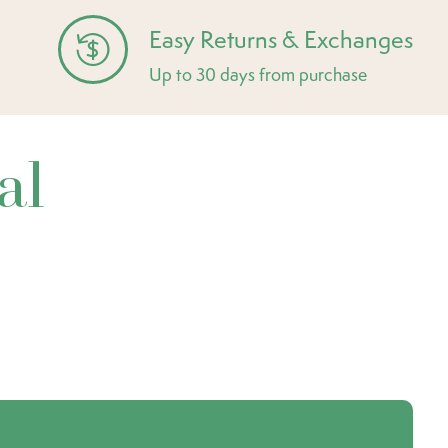
Easy Returns & Exchanges
Up to 30 days from purchase
al