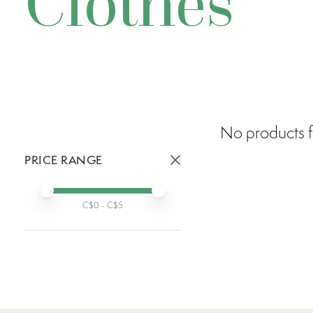
Clothes
No products f
PRICE RANGE
Active prices:
Min price
Max price
C$
0
- C$
5