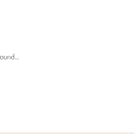
ound...