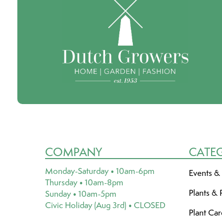
COMPANY
CATE
Monday-Saturday • 10am-6pm
Events &
Thursday • 10am-8pm
Plants & 
Sunday • 10am-5pm
Civic Holiday (Aug 3rd) • CLOSED
Plant Ca