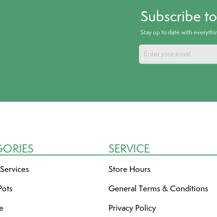
Subscribe t
Stay up to date with everyth
GORIES
SERVICE
 Services
Store Hours
Pots
General Terms & Conditions
re
Privacy Policy