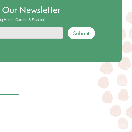
o Our Newsletter
ing Home, Garden & Fashion!
Submit