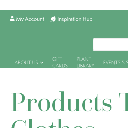
My Account
Inspiration Hub
GIFT
PLANT
ABOUT US
EVENTS & 
CARDS
LIBRARY
Products 