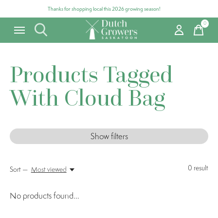
Thanks for shopping local this 2026 growing season!
0
items
Products Tagged
With Cloud Bag
Show filters
0
result
Sort —
Most viewed
No products found...