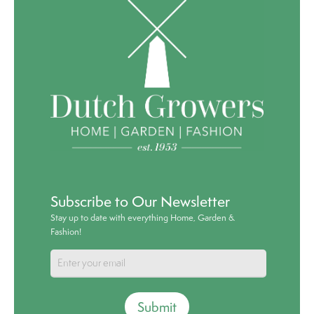
Subscribe to Our Newsletter
Stay up to date with everything Home, Garden &
Fashion!
Submit