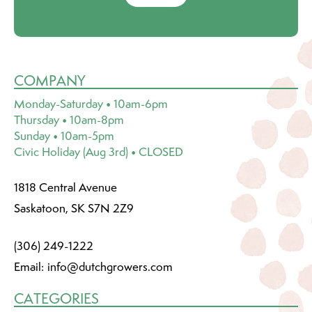
COMPANY
Monday-Saturday • 10am-6pm
Thursday • 10am-8pm
Sunday • 10am-5pm
Civic Holiday (Aug 3rd) • CLOSED
1818 Central Avenue
Saskatoon, SK S7N 2Z9
(306) 249-1222
Email:
info@dutchgrowers.com
CATEGORIES