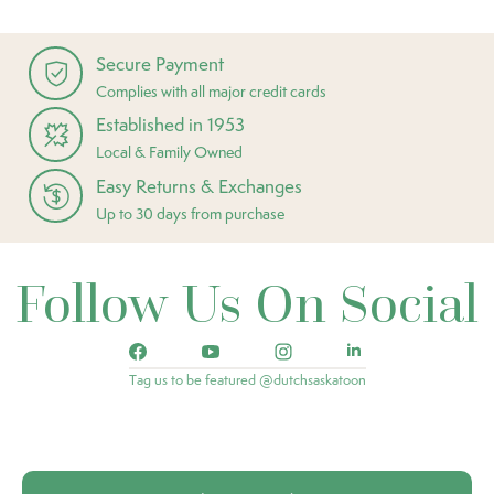
Secure Payment
Complies with all major credit cards
Established in 1953
Local & Family Owned
Easy Returns & Exchanges
Up to 30 days from purchase
Follow Us On Social
Tag us to be featured @dutchsaskatoon