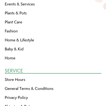
Events & Services
Plants & Pots
Plant Care
Fashion
Home & Lifestyle
Baby & Kid
Home
SERVICE
Store Hours
General Terms & Conditions
Privacy Policy