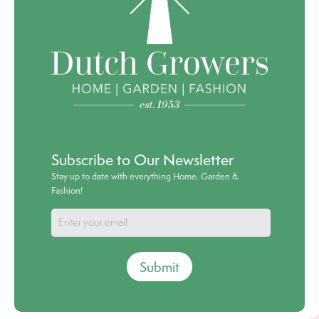
Subscribe to Our Newsletter
Stay up to date with everything Home, Garden &
Fashion!
Submit