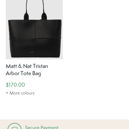
Matt & Nat Tristan
Arbor Tote Bag
$170.00
+ More colours
Secure Payment