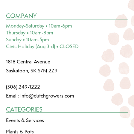
COMPANY
Monday-Saturday • 10am-6pm
Thursday • 10am-8pm
Sunday • 10am-5pm
Civic Holiday (Aug 3rd) • CLOSED
1818 Central Avenue
Saskatoon, SK S7N 2Z9
(306) 249-1222
Email:
info@dutchgrowers.com
CATEGORIES
Events & Services
Plants & Pots