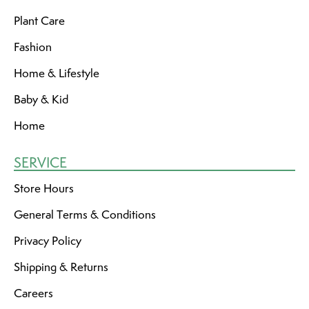
Plant Care
Fashion
Home & Lifestyle
Baby & Kid
Home
SERVICE
Store Hours
General Terms & Conditions
Privacy Policy
Shipping & Returns
Careers