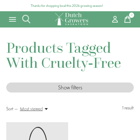
Thanks for shopping local this 2026 growing season!
0
items
Products Tagged
With Cruelty-Free
Show filters
1
result
Sort —
Most viewed