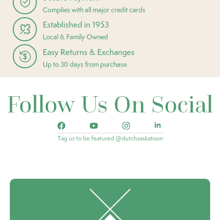
Complies with all major credit cards
Established in 1953
Local & Family Owned
Easy Returns & Exchanges
Up to 30 days from purchase
Follow Us On Social
Tag us to be featured @dutchsaskatoon