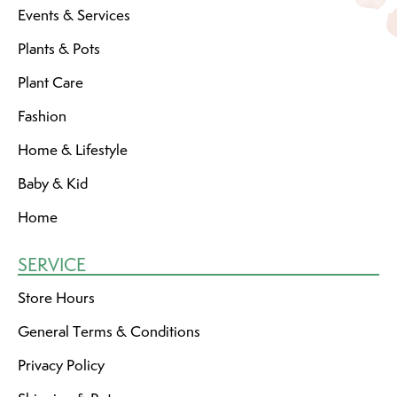
Events & Services
Plants & Pots
Plant Care
Fashion
Home & Lifestyle
Baby & Kid
Home
SERVICE
Store Hours
General Terms & Conditions
Privacy Policy