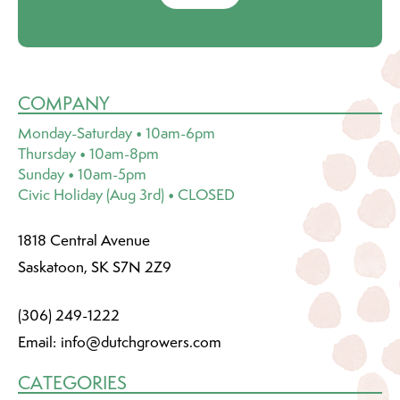
COMPANY
Monday-Saturday • 10am-6pm
Thursday • 10am-8pm
Sunday • 10am-5pm
Civic Holiday (Aug 3rd) • CLOSED
1818 Central Avenue
Saskatoon, SK S7N 2Z9
(306) 249-1222
Email:
info@dutchgrowers.com
CATEGORIES