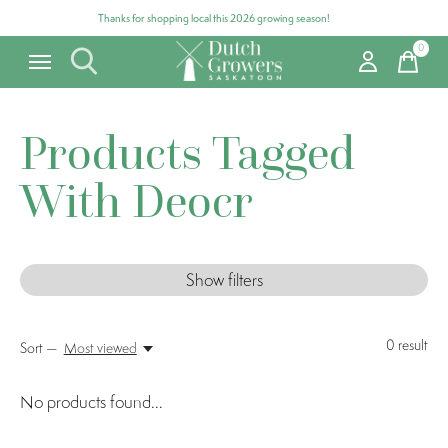
Thanks for shopping local this 2026 growing season!
0
items
Products Tagged
With Deocr
Show filters
0
result
Sort —
Most viewed
No products found...