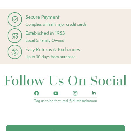
Secure Payment
Complies with all major credit cards
Established in 1953
Local & Family Owned
Easy Returns & Exchanges
Up to 30 days from purchase
Follow Us On Social
Tag us to be featured @dutchsaskatoon