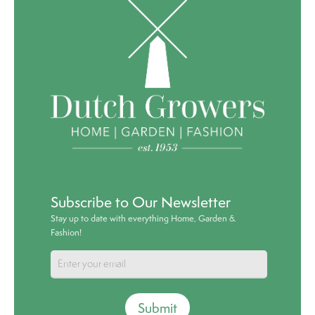
Subscribe to Our Newsletter
Stay up to date with everything Home, Garden &
Fashion!
Submit