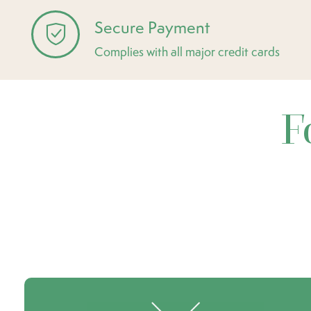
Secure Payment
Complies with all major credit cards
F