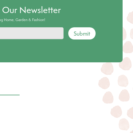
o Our Newsletter
ing Home, Garden & Fashion!
Submit