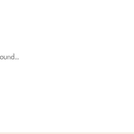
ound...