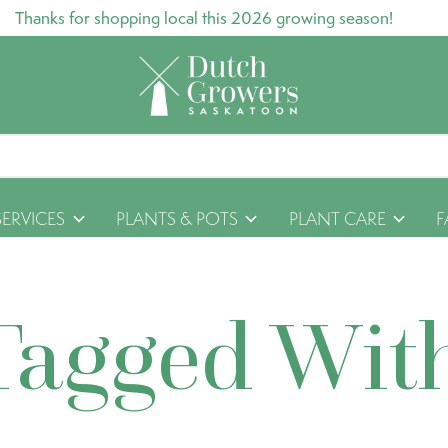
Thanks for shopping local this 2026 growing season!
SERVICES
PLANTS & POTS
PLANT CARE
F
Tagged Wit