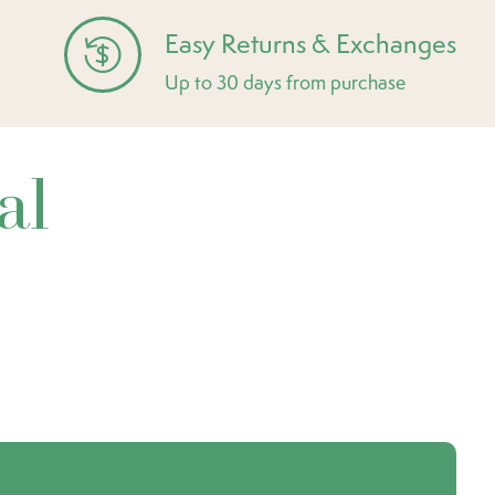
Easy Returns & Exchanges
Up to 30 days from purchase
al