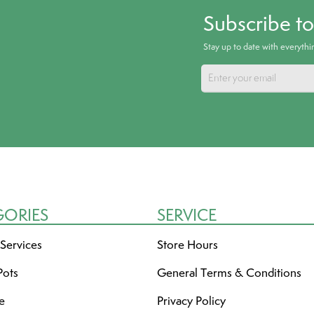
Subscribe t
Stay up to date with everyth
GORIES
SERVICE
 Services
Store Hours
Pots
General Terms & Conditions
re
Privacy Policy