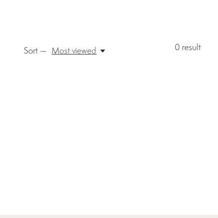
0
result
Sort —
Most viewed