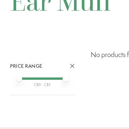
Ear Muff
No products f
PRICE RANGE
Active prices:
Min price
Max price
C$
0
- C$
5