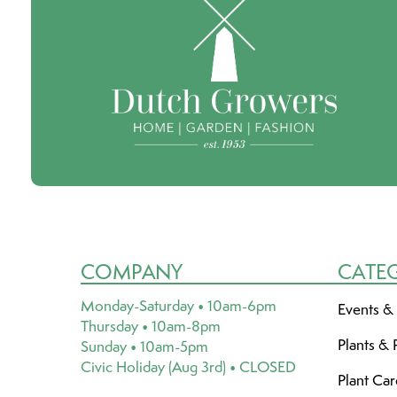
COMPANY
CATE
Monday-Saturday • 10am-6pm
Events &
Thursday • 10am-8pm
Plants & 
Sunday • 10am-5pm
Civic Holiday (Aug 3rd) • CLOSED
Plant Ca