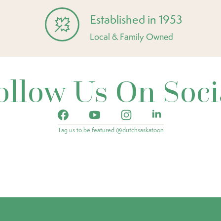
Established in 1953
Local & Family Owned
ollow Us On Soci
Tag us to be featured @dutchsaskatoon