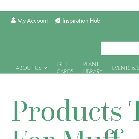
My Account
Inspiration Hub
GIFT
PLANT
ABOUT US
EVENTS & 
CARDS
LIBRARY
Products 