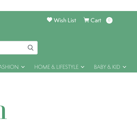
Wish List
Cart
0
items
ASHION
HOME & LIFESTYLE
BABY & KID
h