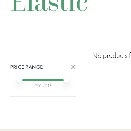
Elastic
No products f
PRICE RANGE
Active prices:
Min price
Max price
C$
0
- C$
5