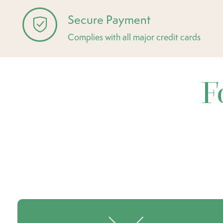
Secure Payment
Complies with all major credit cards
F