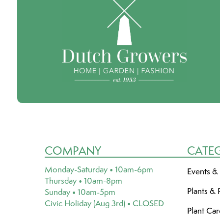
COMPANY
CATE
Monday-Saturday • 10am-6pm
Events &
Thursday • 10am-8pm
Plants & 
Sunday • 10am-5pm
Civic Holiday (Aug 3rd) • CLOSED
Plant Ca