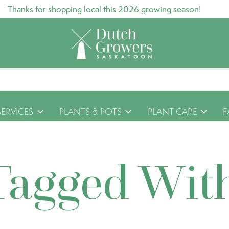
Thanks for shopping local this 2026 growing season!
SERVICES
PLANTS & POTS
PLANT CARE
F
Tagged Wit