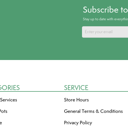
Subscribe t
Stay up to date with everyth
GORIES
SERVICE
 Services
Store Hours
Pots
General Terms & Conditions
re
Privacy Policy