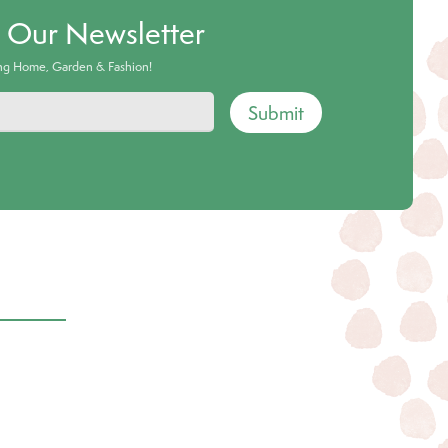
o Our Newsletter
ing Home, Garden & Fashion!
Submit