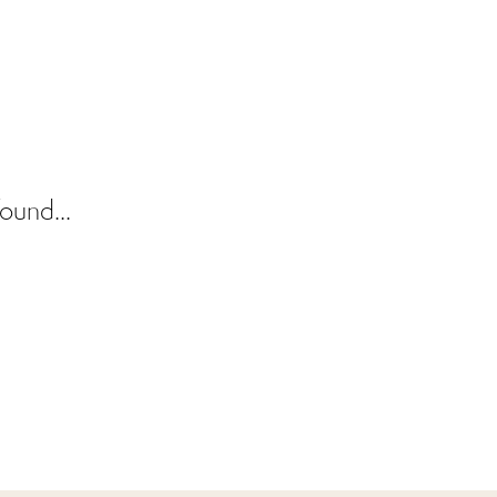
ound...