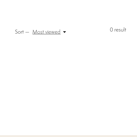
0
result
Sort —
Most viewed