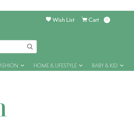
Wish List
Cart
0
items
ASHION
HOME & LIFESTYLE
BABY & KID
h