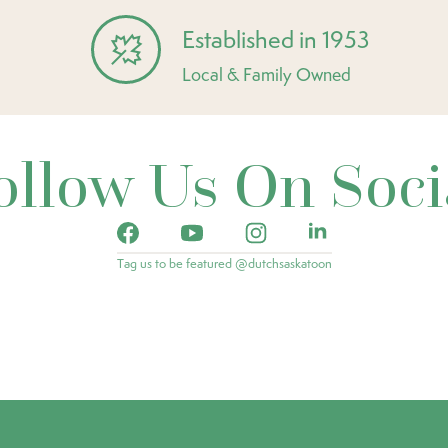
Established in 1953
Local & Family Owned
ollow Us On Soci
Tag us to be featured @dutchsaskatoon