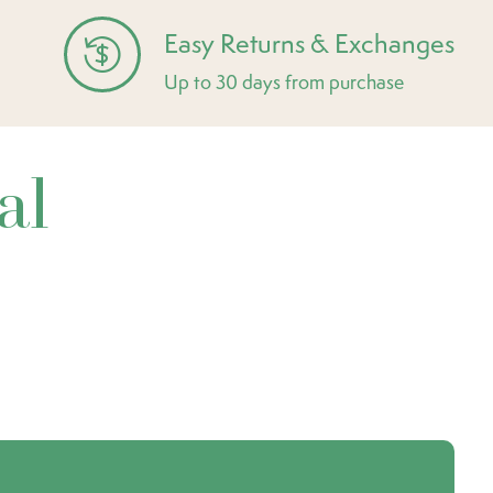
Easy Returns & Exchanges
Up to 30 days from purchase
al