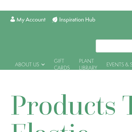
My Account
Inspiration Hub
GIFT
PLANT
ABOUT US
EVENTS & 
CARDS
LIBRARY
Products 