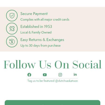
Secure Payment
Complies with all major credit cards
Established in 1953
Local & Family Owned
Easy Returns & Exchanges
Up to 30 days from purchase
Follow Us On Social
Tag us to be featured @dutchsaskatoon