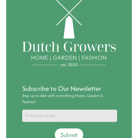
Subscribe to Our Newsletter
Stay up to date with everything Home, Garden &
Fashion!
Submit