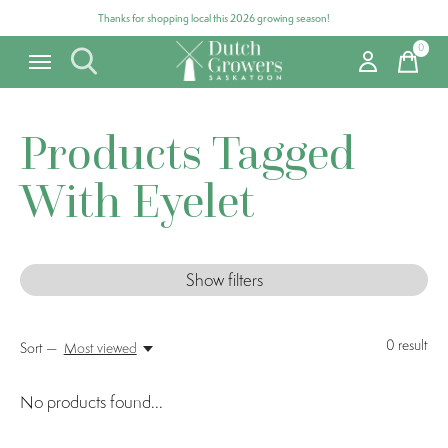
Thanks for shopping local this 2026 growing season!
0
items
Products Tagged
With Eyelet
Show filters
0
result
Sort —
Most viewed
No products found...