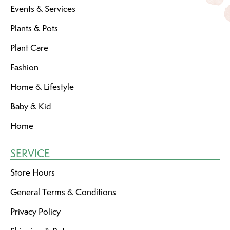
Events & Services
Plants & Pots
Plant Care
Fashion
Home & Lifestyle
Baby & Kid
Home
SERVICE
Store Hours
General Terms & Conditions
Privacy Policy