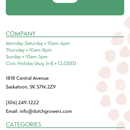
COMPANY
Monday-Saturday • 10am-6pm
Thursday • 10am-8pm
Sunday • 10am-5pm
Civic Holiday (Aug 3rd) • CLOSED
1818 Central Avenue
Saskatoon, SK S7N 2Z9
(306) 249-1222
Email:
info@dutchgrowers.com
CATEGORIES