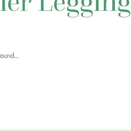
her Legging
ound...