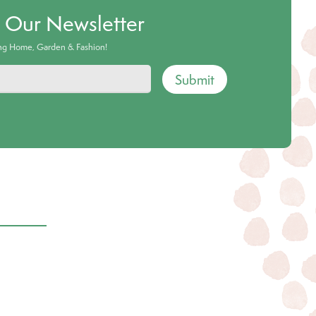
o Our Newsletter
ing Home, Garden & Fashion!
Submit