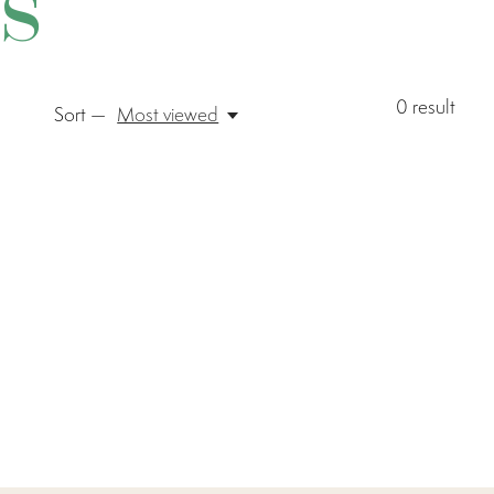
s
0
result
Sort —
Most viewed