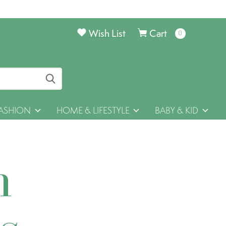
Wish List
Cart
0
items
ASHION
HOME & LIFESTYLE
BABY & KID
h