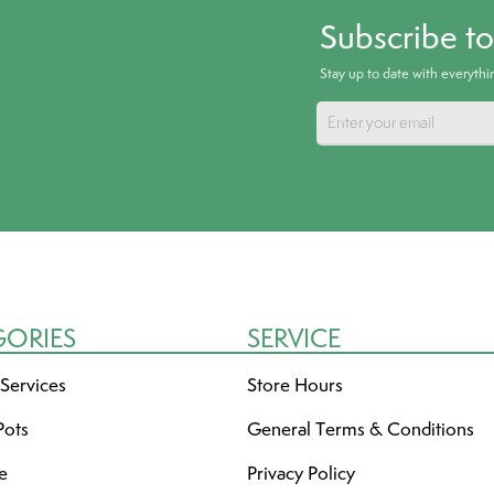
Subscribe t
Stay up to date with everyth
GORIES
SERVICE
 Services
Store Hours
Pots
General Terms & Conditions
re
Privacy Policy