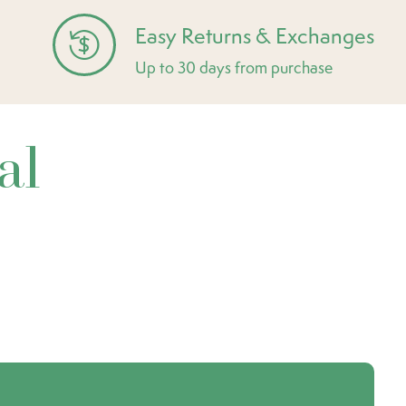
Easy Returns & Exchanges
Up to 30 days from purchase
al