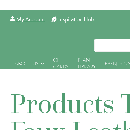
My Account
Inspiration Hub
GIFT
PLANT
ABOUT US
EVENTS & 
CARDS
LIBRARY
Products 