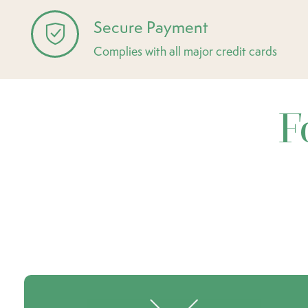
Secure Payment
Complies with all major credit cards
F