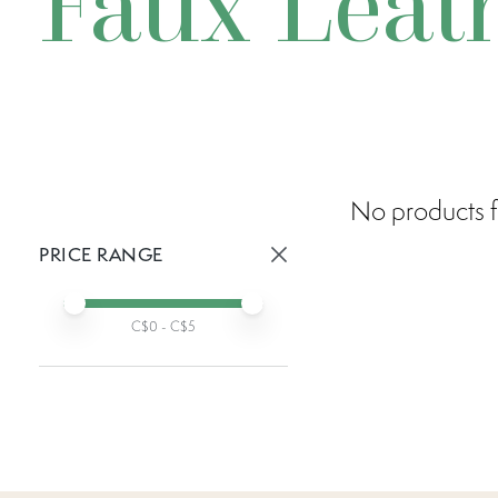
Faux Leat
No products f
PRICE RANGE
Active prices:
Min price
Max price
C$
0
- C$
5