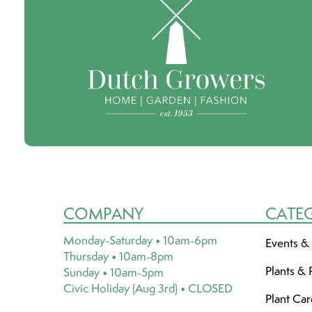
COMPANY
CATE
Monday-Saturday • 10am-6pm
Events &
Thursday • 10am-8pm
Plants & 
Sunday • 10am-5pm
Civic Holiday (Aug 3rd) • CLOSED
Plant Ca