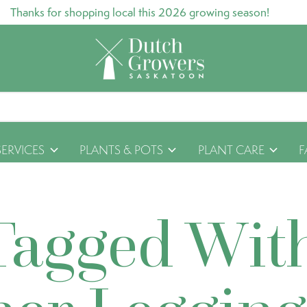
Thanks for shopping local this 2026 growing season!
SERVICES
PLANTS & POTS
PLANT CARE
F
Tagged Wit