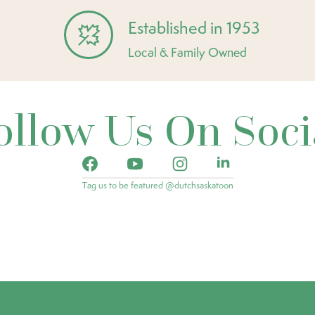
Established in 1953
Local & Family Owned
ollow Us On Soci
Tag us to be featured @dutchsaskatoon