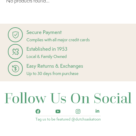
No products found...
Secure Payment
Complies with all major credit cards
Established in 1953
Local & Family Owned
Easy Returns & Exchanges
Up to 30 days from purchase
Follow Us On Social
Tag us to be featured @dutchsaskatoon