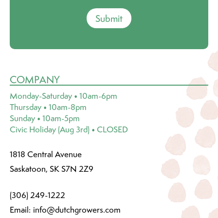
Submit
COMPANY
Monday-Saturday • 10am-6pm
Thursday • 10am-8pm
Sunday • 10am-5pm
Civic Holiday (Aug 3rd) • CLOSED
1818 Central Avenue
Saskatoon, SK S7N 2Z9
(306) 249-1222
Email:
info@dutchgrowers.com