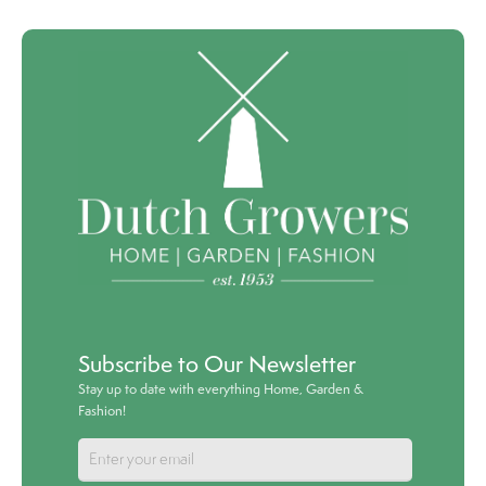
Subscribe to Our Newsletter
Stay up to date with everything Home, Garden &
Fashion!