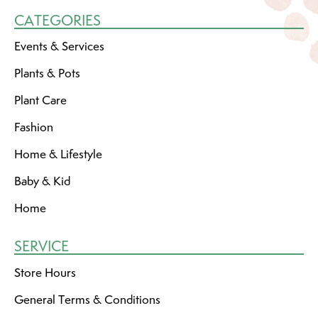
CATEGORIES
Events & Services
Plants & Pots
Plant Care
Fashion
Home & Lifestyle
Baby & Kid
Home
SERVICE
Store Hours
General Terms & Conditions