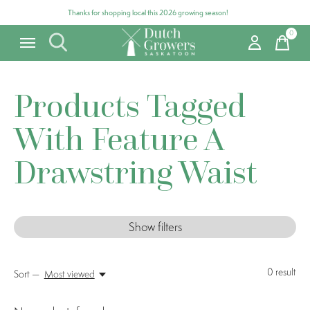
Thanks for shopping local this 2026 growing season!
0
items
Products Tagged
With Feature A
Drawstring Waist
Show filters
0
result
Sort —
Most viewed