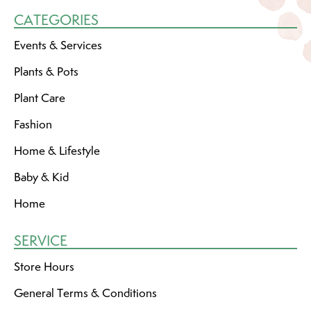
CATEGORIES
Events & Services
Plants & Pots
Plant Care
Fashion
Home & Lifestyle
Baby & Kid
Home
SERVICE
Store Hours
General Terms & Conditions