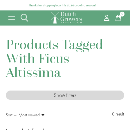
Thanks for shopping local this 2026 growing season!
0
items
Products Tagged
With Ficus
Altissima
Show filters
0
result
Sort —
Most viewed