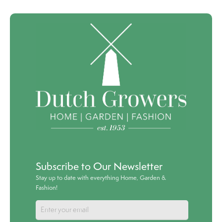
Subscribe to Our Newsletter
Stay up to date with everything Home, Garden &
Fashion!