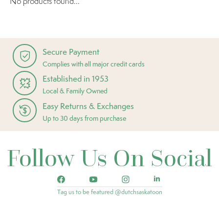
No products found...
Secure Payment
Complies with all major credit cards
Established in 1953
Local & Family Owned
Easy Returns & Exchanges
Up to 30 days from purchase
Follow Us On Social
Tag us to be featured @dutchsaskatoon