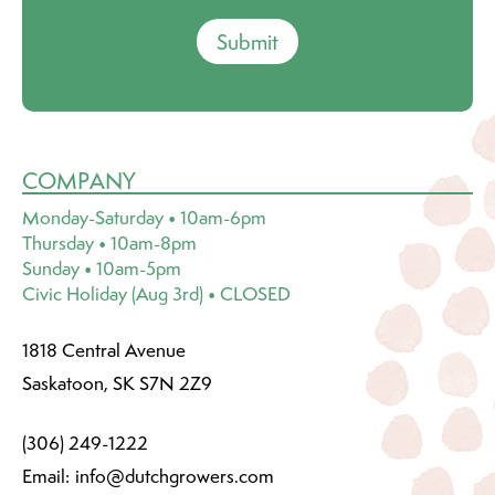
Submit
COMPANY
Monday-Saturday • 10am-6pm
Thursday • 10am-8pm
Sunday • 10am-5pm
Civic Holiday (Aug 3rd) • CLOSED
1818 Central Avenue
Saskatoon, SK S7N 2Z9
(306) 249-1222
Email:
info@dutchgrowers.com