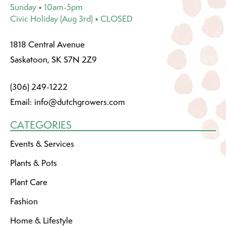
Sunday • 10am-5pm
Civic Holiday (Aug 3rd) • CLOSED
1818 Central Avenue
Saskatoon, SK S7N 2Z9
(306) 249-1222
Email:
info@dutchgrowers.com
CATEGORIES
Events & Services
Plants & Pots
Plant Care
Fashion
Home & Lifestyle