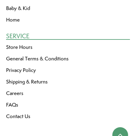
Baby & Kid
Home
SERVICE
Store Hours
General Terms & Conditions
Privacy Policy
Shipping & Returns
Careers
FAQs
Contact Us