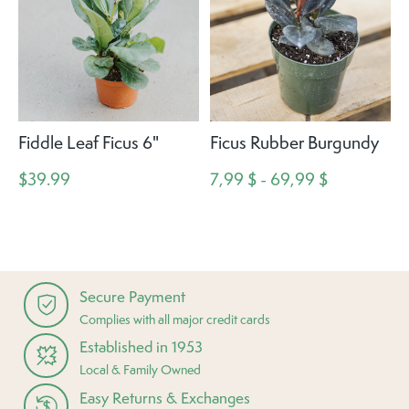
Fiddle Leaf Ficus 6"
Ficus Rubber Burgundy
$39.99
7,99 $ - 69,99 $
Secure Payment
Complies with all major credit cards
Established in 1953
Local & Family Owned
Easy Returns & Exchanges