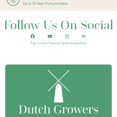
Up to 30 days from purchase
Follow Us On Social
Tag us to be featured @dutchsaskatoon