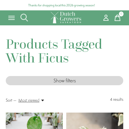
Thanks for shopping local this 2026 growing season!
0
items
Products Tagged
With Ficus
Show filters
4
results
Sort —
Most viewed