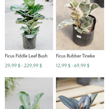
Ficus Fiddle Leaf Bush
Ficus Rubber Tineke
29,99 $ - 229,99 $
12,99 $ - 69,99 $