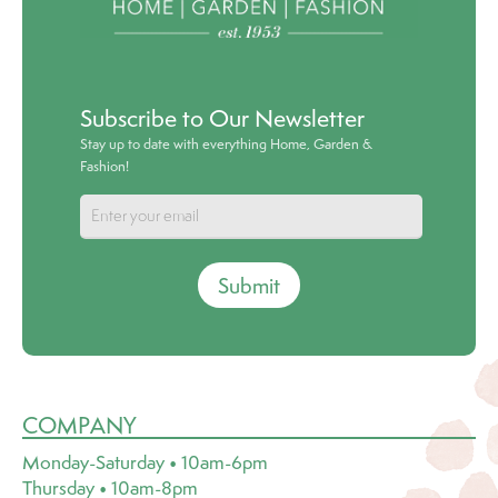
Subscribe to Our Newsletter
Stay up to date with everything Home, Garden &
Fashion!
Submit
COMPANY
Monday-Saturday • 10am-6pm
Thursday • 10am-8pm