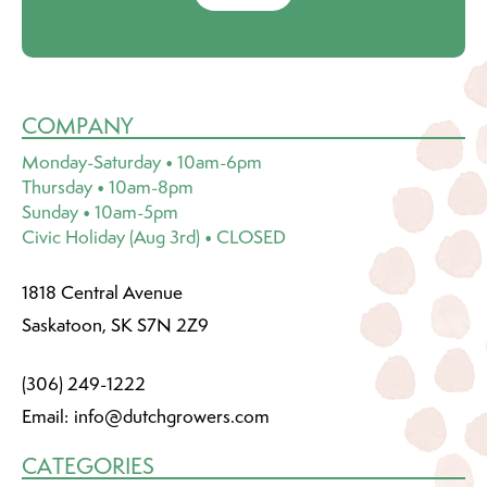
COMPANY
Monday-Saturday • 10am-6pm
Thursday • 10am-8pm
Sunday • 10am-5pm
Civic Holiday (Aug 3rd) • CLOSED
1818 Central Avenue
Saskatoon, SK S7N 2Z9
(306) 249-1222
Email:
info@dutchgrowers.com
CATEGORIES