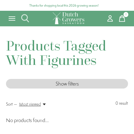
Thanks for shopping local this 2026 growing season!
0
items
Products Tagged
With Figurines
Show filters
0
result
Sort —
Most viewed
No products found...