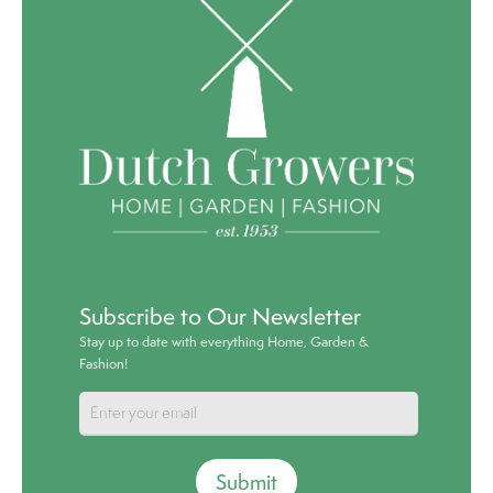
Subscribe to Our Newsletter
Stay up to date with everything Home, Garden &
Fashion!
Submit