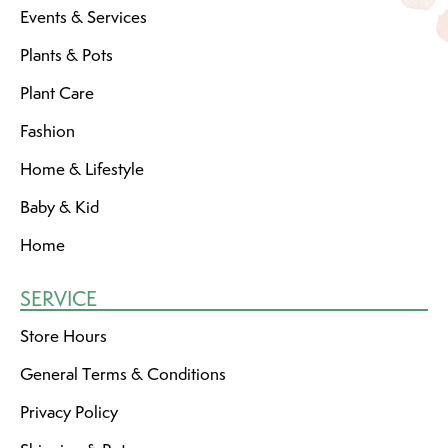
Events & Services
Plants & Pots
Plant Care
Fashion
Home & Lifestyle
Baby & Kid
Home
SERVICE
Store Hours
General Terms & Conditions
Privacy Policy