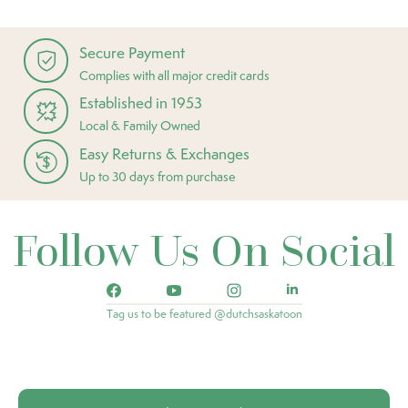
Secure Payment
Complies with all major credit cards
Established in 1953
Local & Family Owned
Easy Returns & Exchanges
Up to 30 days from purchase
Follow Us On Social
Tag us to be featured @dutchsaskatoon