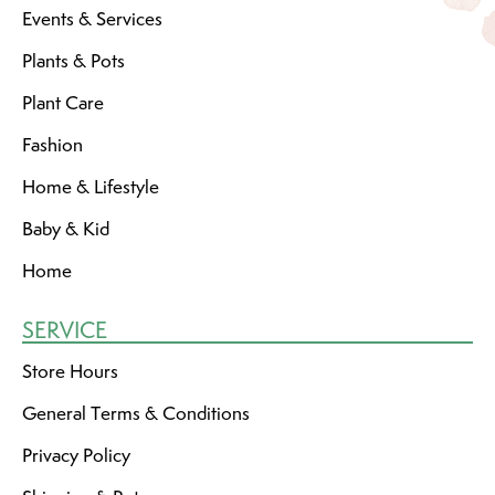
Events & Services
Plants & Pots
Plant Care
Fashion
Home & Lifestyle
Baby & Kid
Home
SERVICE
Store Hours
General Terms & Conditions
Privacy Policy