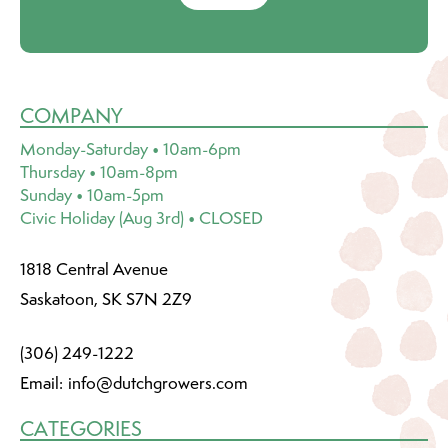
COMPANY
Monday-Saturday • 10am-6pm
Thursday • 10am-8pm
Sunday • 10am-5pm
Civic Holiday (Aug 3rd) • CLOSED
1818 Central Avenue
Saskatoon, SK S7N 2Z9
(306) 249-1222
Email:
info@dutchgrowers.com
CATEGORIES