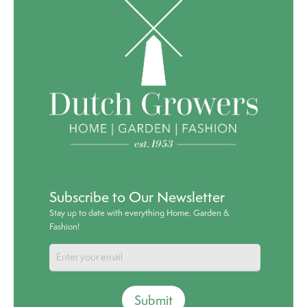
Subscribe to Our Newsletter
Stay up to date with everything Home, Garden &
Fashion!
Submit