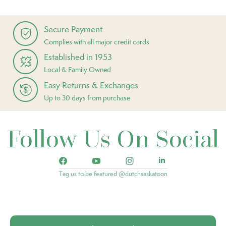
Secure Payment
Complies with all major credit cards
Established in 1953
Local & Family Owned
Easy Returns & Exchanges
Up to 30 days from purchase
Follow Us On Social
Tag us to be featured @dutchsaskatoon