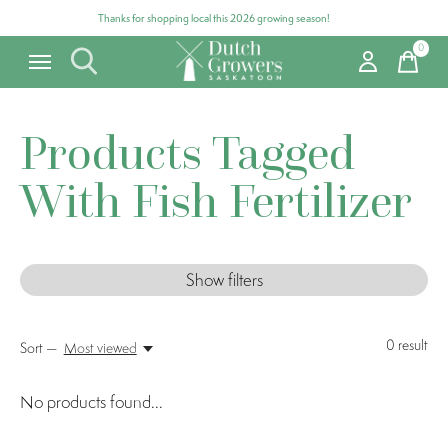
Thanks for shopping local this 2026 growing season!
0
items
Products Tagged
With Fish Fertilizer
Show filters
0
result
Sort —
Most viewed
No products found...