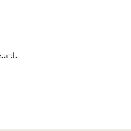
ound...