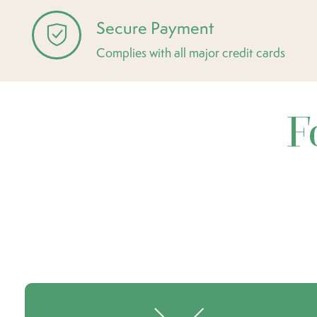
Secure Payment
Complies with all major credit cards
F