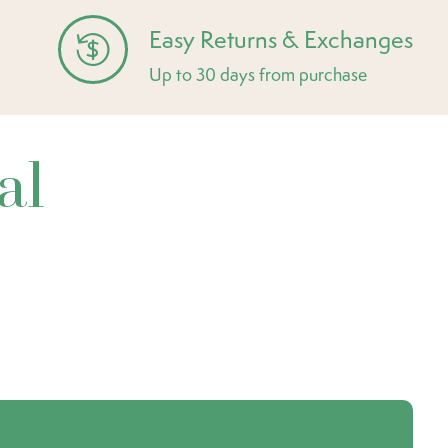
Easy Returns & Exchanges
Up to 30 days from purchase
al