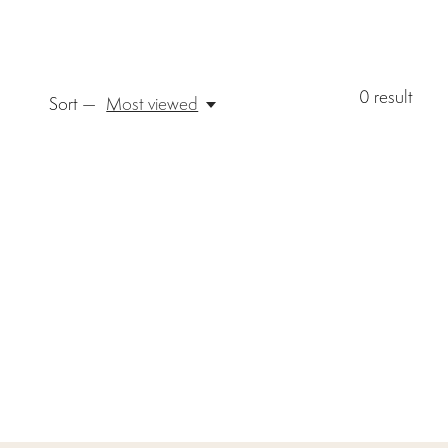
0
result
Sort —
Most viewed