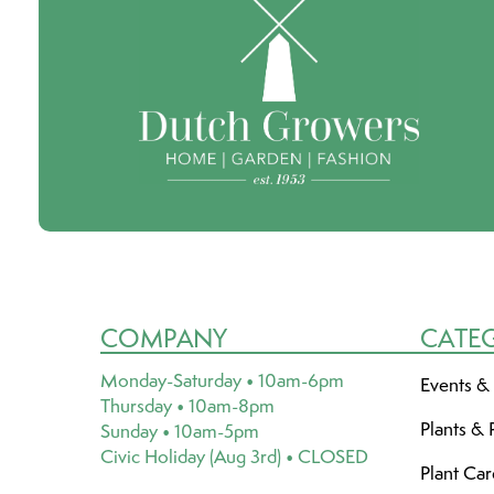
COMPANY
CATE
Monday-Saturday • 10am-6pm
Events &
Thursday • 10am-8pm
Plants & 
Sunday • 10am-5pm
Civic Holiday (Aug 3rd) • CLOSED
Plant Ca