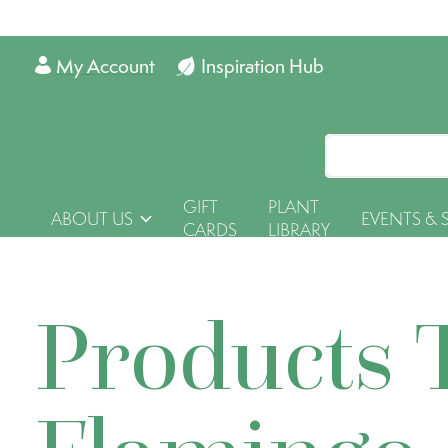
My Account
Inspiration Hub
GIFT
PLANT
ABOUT US
EVENTS & 
CARDS
LIBRARY
Products 