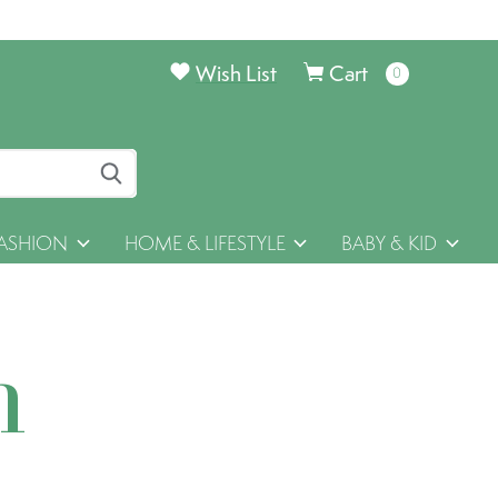
Wish List
Cart
0
items
ASHION
HOME & LIFESTYLE
BABY & KID
h