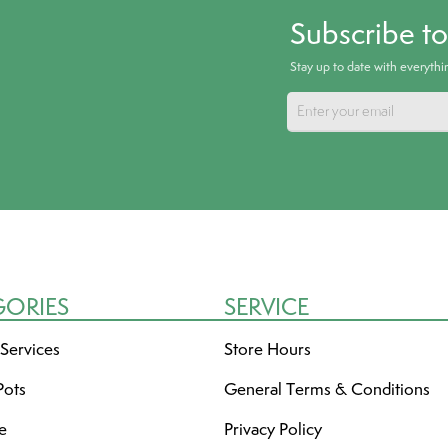
Subscribe t
Stay up to date with everyth
GORIES
SERVICE
 Services
Store Hours
Pots
General Terms & Conditions
re
Privacy Policy