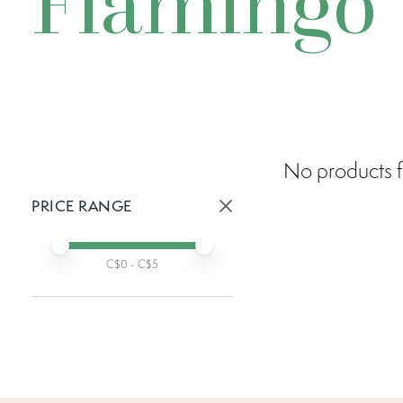
Flamingo
No products f
PRICE RANGE
Active prices:
Min price
Max price
C$
0
- C$
5