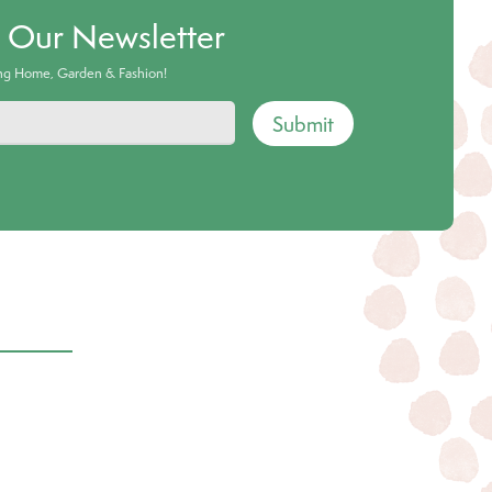
o Our Newsletter
ing Home, Garden & Fashion!
Submit