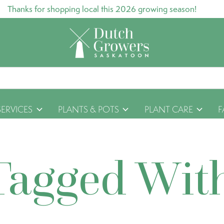
Thanks for shopping local this 2026 growing season!
SERVICES
PLANTS & POTS
PLANT CARE
F
Tagged Wit