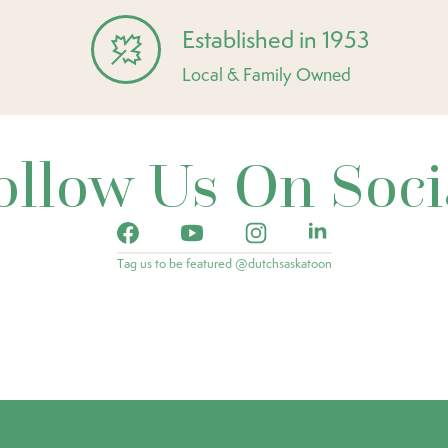
Established in 1953
Local & Family Owned
ollow Us On Soci
Tag us to be featured @dutchsaskatoon