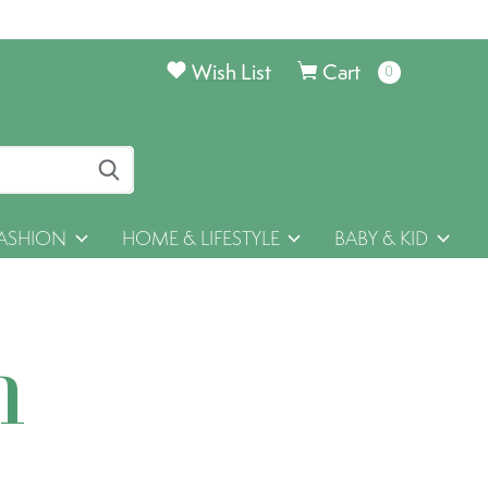
Wish List
Cart
0
items
ASHION
HOME & LIFESTYLE
BABY & KID
h