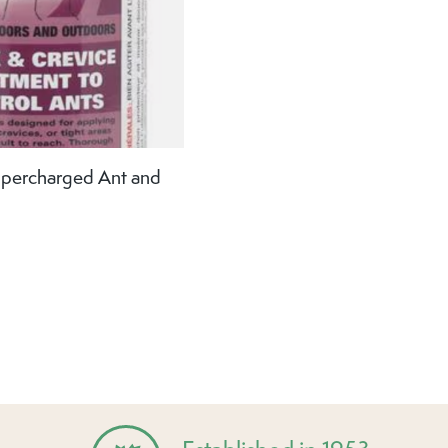
percharged Ant and