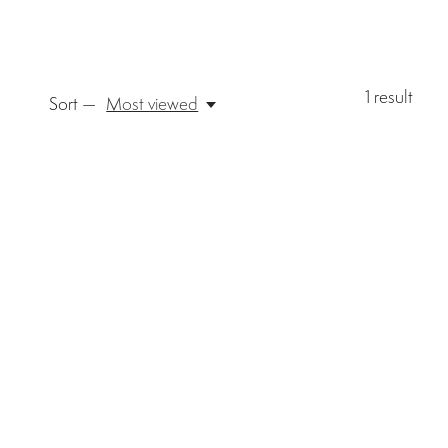
1
result
Sort —
Most viewed