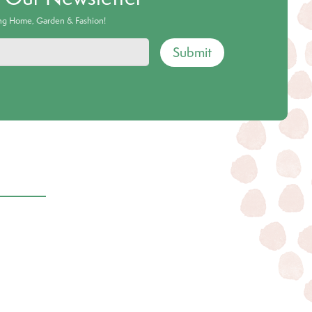
ing Home, Garden & Fashion!
Submit