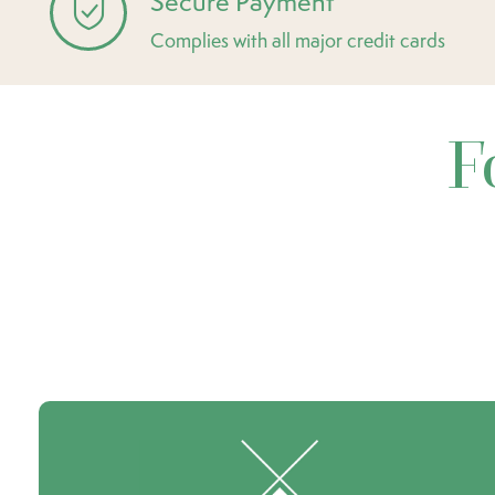
Secure Payment
Complies with all major credit cards
F