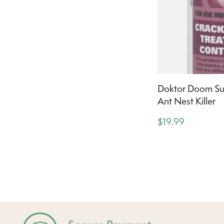
Doktor Doom Su
Ant Nest Killer
$19.99