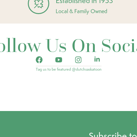
Established in 1953
Local & Family Owned
ollow Us On Soci
Tag us to be featured @dutchsaskatoon
Subscribe t