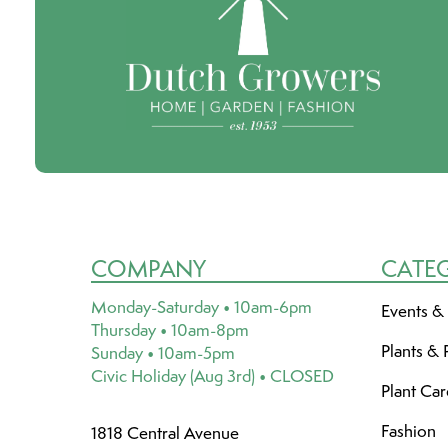
COMPANY
CATE
Monday-Saturday • 10am-6pm
Events &
Thursday • 10am-8pm
Plants & 
Sunday • 10am-5pm
Civic Holiday (Aug 3rd) • CLOSED
Plant Ca
Fashion
1818 Central Avenue