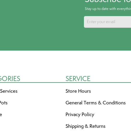
Stay up to date with everyth
GORIES
SERVICE
 Services
Store Hours
Pots
General Terms & Conditions
re
Privacy Policy
Shipping & Returns