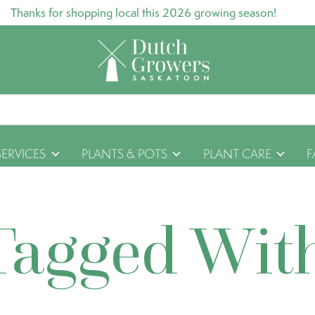
Thanks for shopping local this 2026 growing season!
SERVICES
PLANTS & POTS
PLANT CARE
F
Tagged Wit