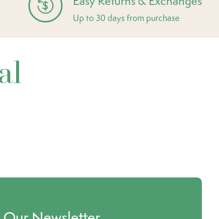
Easy Returns & Exchanges
Up to 30 days from purchase
al
o Our Newsletter