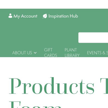
My Account
Inspiration Hub
GIFT
PLANT
ABOUT US
EVENTS & 
CARDS
LIBRARY
Products 