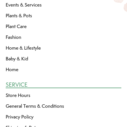
Events & Services
Plants & Pots
Plant Care
Fashion
Home & Lifestyle
Baby & Kid
Home
SERVICE
Store Hours
General Terms & Conditions
Privacy Policy