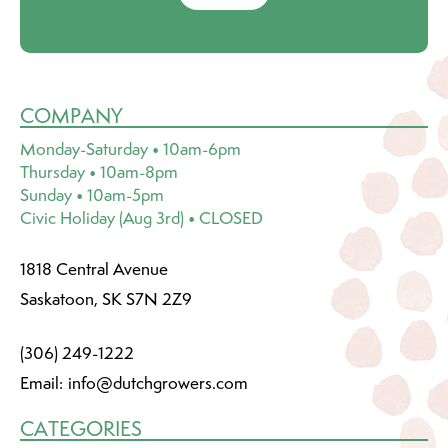
COMPANY
Monday-Saturday • 10am-6pm
Thursday • 10am-8pm
Sunday • 10am-5pm
Civic Holiday (Aug 3rd) • CLOSED
1818 Central Avenue
Saskatoon, SK S7N 2Z9
(306) 249-1222
Email:
info@dutchgrowers.com
CATEGORIES