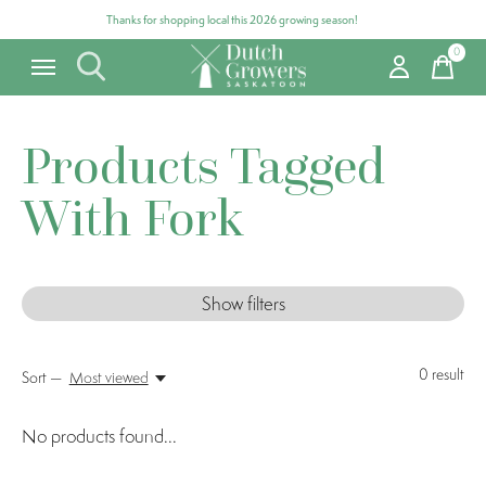
Thanks for shopping local this 2026 growing season!
0
items
Products Tagged
With Fork
Show filters
0
result
Sort —
Most viewed
No products found...