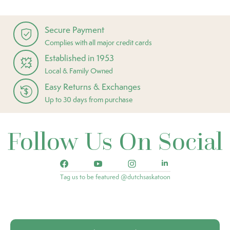
Secure Payment
Complies with all major credit cards
Established in 1953
Local & Family Owned
Easy Returns & Exchanges
Up to 30 days from purchase
Follow Us On Social
Tag us to be featured @dutchsaskatoon