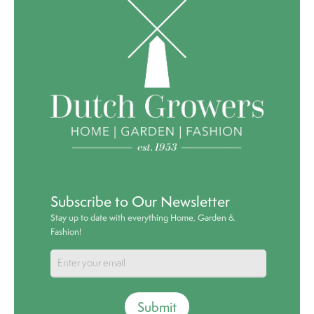
Subscribe to Our Newsletter
Stay up to date with everything Home, Garden &
Fashion!
Submit