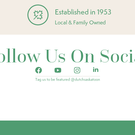
Established in 1953
Local & Family Owned
ollow Us On Soci
Tag us to be featured @dutchsaskatoon