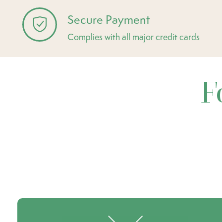
Secure Payment
Complies with all major credit cards
F