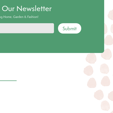
o Our Newsletter
ing Home, Garden & Fashion!
Submit