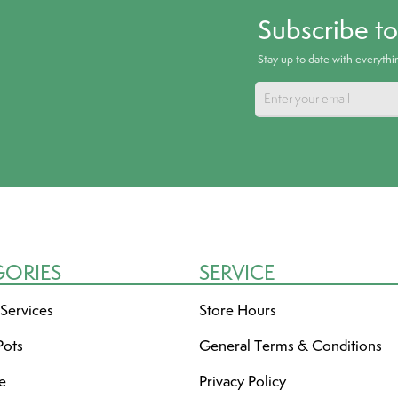
Subscribe t
Stay up to date with everyth
GORIES
SERVICE
 Services
Store Hours
Pots
General Terms & Conditions
re
Privacy Policy