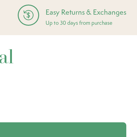
Easy Returns & Exchanges
Up to 30 days from purchase
al