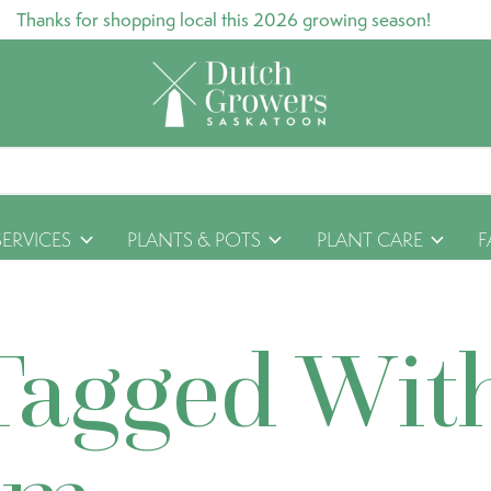
Thanks for shopping local this 2026 growing season!
SERVICES
PLANTS & POTS
PLANT CARE
F
Tagged Wit