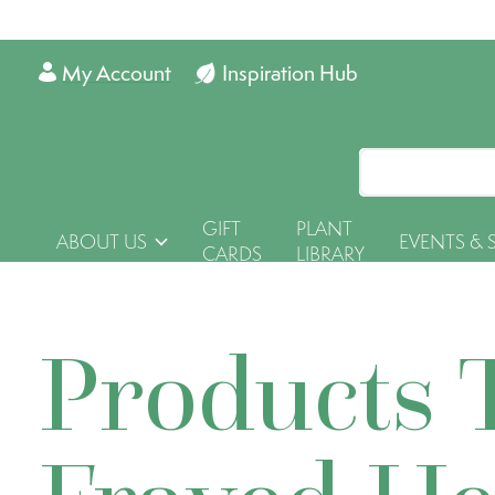
My Account
Inspiration Hub
GIFT
PLANT
ABOUT US
EVENTS & 
CARDS
LIBRARY
Products 