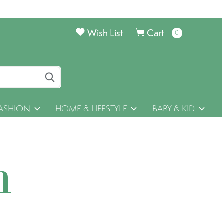
Wish List
Cart
0
items
ASHION
HOME & LIFESTYLE
BABY & KID
h