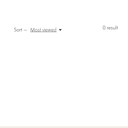
0
result
Sort —
Most viewed