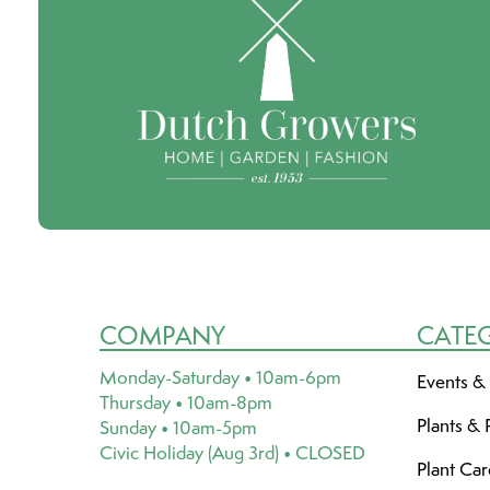
COMPANY
CATE
Monday-Saturday • 10am-6pm
Events &
Thursday • 10am-8pm
Plants & 
Sunday • 10am-5pm
Civic Holiday (Aug 3rd) • CLOSED
Plant Ca