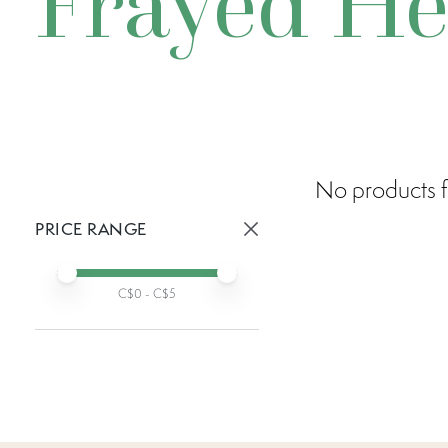
Frayed H
No products f
PRICE RANGE
Active prices:
Min price
Max price
C$
0
- C$
5