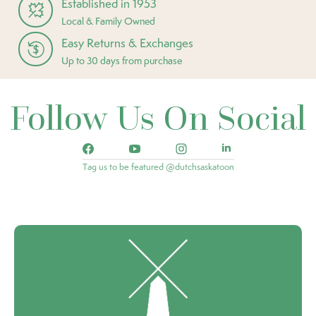
Established in 1953
Local & Family Owned
Easy Returns & Exchanges
Up to 30 days from purchase
Follow Us On Social
Tag us to be featured @dutchsaskatoon