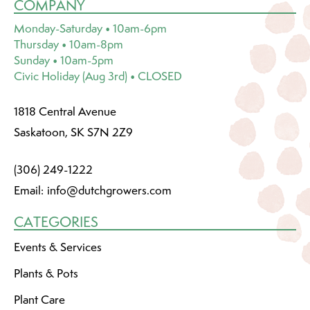
COMPANY
Monday-Saturday • 10am-6pm
Thursday • 10am-8pm
Sunday • 10am-5pm
Civic Holiday (Aug 3rd) • CLOSED
1818 Central Avenue
Saskatoon, SK S7N 2Z9
(306) 249-1222
Email:
info@dutchgrowers.com
CATEGORIES
Events & Services
Plants & Pots
Plant Care