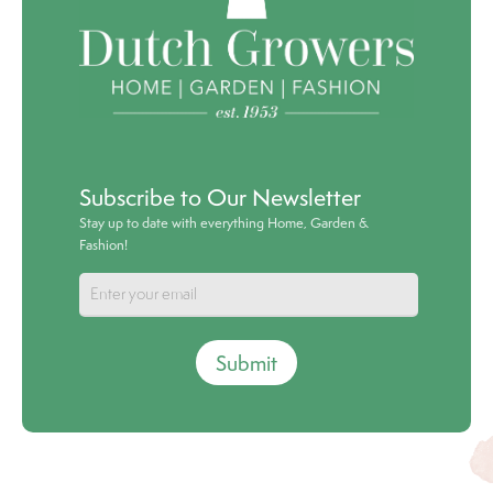
Subscribe to Our Newsletter
Stay up to date with everything Home, Garden &
Fashion!
Submit