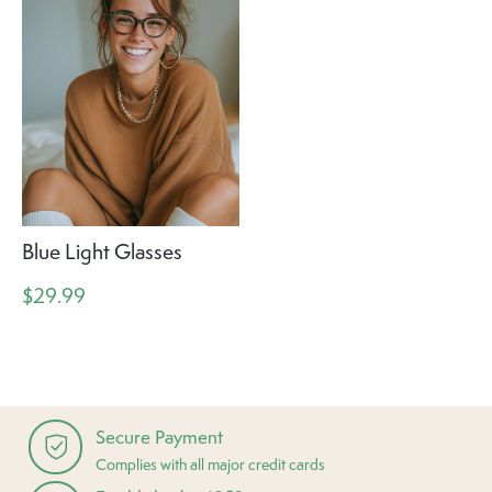
Blue Light Glasses
$29.99
Secure Payment
Complies with all major credit cards