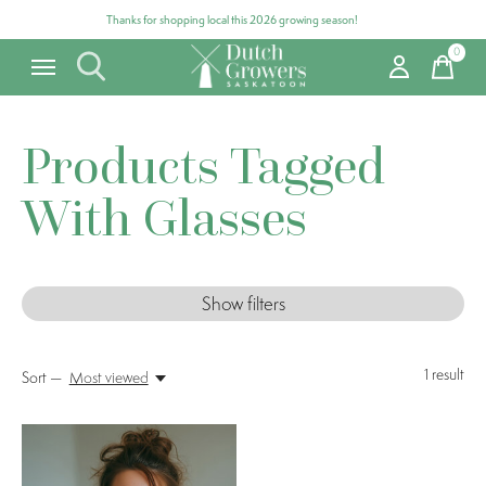
Thanks for shopping local this 2026 growing season!
0
items
Products Tagged
With Glasses
Show filters
1
result
Sort —
Most viewed