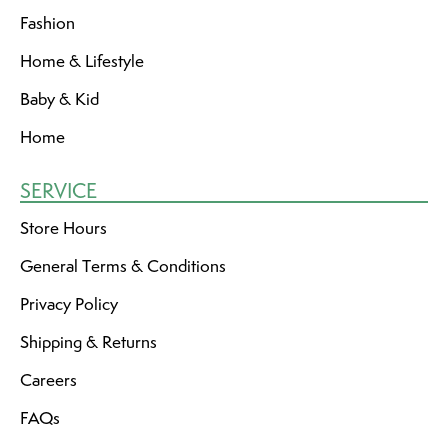
Fashion
Home & Lifestyle
Baby & Kid
Home
SERVICE
Store Hours
General Terms & Conditions
Privacy Policy
Shipping & Returns
Careers
FAQs