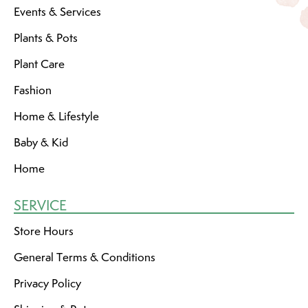
Events & Services
Plants & Pots
Plant Care
Fashion
Home & Lifestyle
Baby & Kid
Home
SERVICE
Store Hours
General Terms & Conditions
Privacy Policy