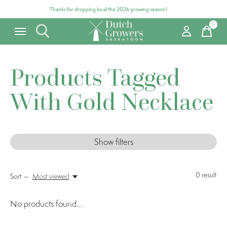
Thanks for shopping local this 2026 growing season!
0
items
Products Tagged
With Gold Necklace
Show filters
0
result
Sort —
Most viewed
No products found...